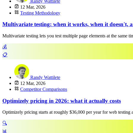
Randy Wattilete
12 Mar, 2026
Testing Methodology
Multivariate testing: when it works, when it doesn't, 
Multivariate testing lets you test multiple page elements at the same t
💰
📋
Randy Wattilete
12 Mar, 2026
Competitor Comparisons
Optimizely pricing in 2026: what it actually costs
Optimizely pricing starts at roughly $36,000 per year for web testing
🔍
📊