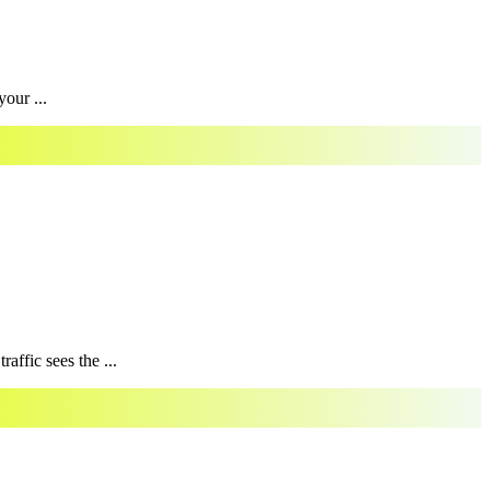
our ...
affic sees the ...