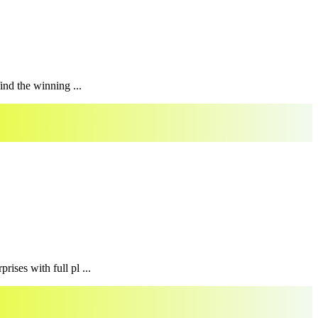
ind the winning ...
ises with full pl ...