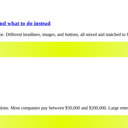
and what to do instead
ime. Different headlines, images, and buttons, all mixed and matched to f
 alone. Most companies pay between $50,000 and $200,000. Large enterpr