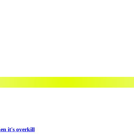
n it's overkill