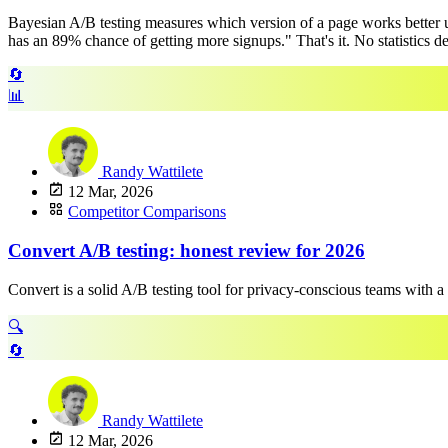
Bayesian A/B testing measures which version of a page works better us
has an 89% chance of getting more signups." That's it. No statistics degr
🔄
📊
Randy Wattilete
12 Mar, 2026
Competitor Comparisons
Convert A/B testing: honest review for 2026
Convert is a solid A/B testing tool for privacy-conscious teams with a
🔍
🔄
Randy Wattilete
12 Mar, 2026