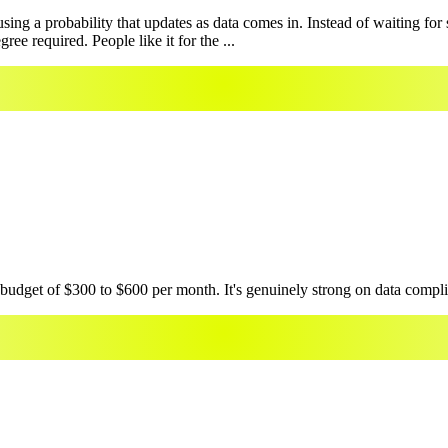
ing a probability that updates as data comes in. Instead of waiting fo
ee required. People like it for the ...
 budget of $300 to $600 per month. It's genuinely strong on data compli