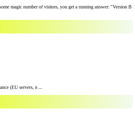
r some magic number of visitors, you get a running answer: "Version B
ance (EU servers, n ...