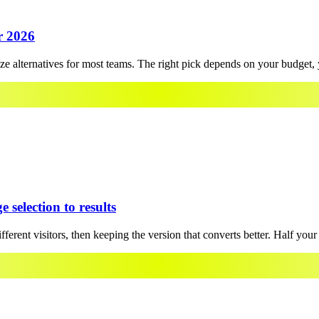
r 2026
alternatives for most teams. The right pick depends on your budget, y
 selection to results
rent visitors, then keeping the version that converts better. Half your tr