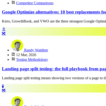
Competitor Comparisons
Google Optimize alternatives: 10 best replacements fo
Kirro, GrowthBook, and VWO are the three strongest Google Optimize 
📄
🔀
Randy Wattilete
12 Mar, 2026
Testing Methodology
Landing page split testing: the full playbook from page
Landing page split testing means showing two versions of a page to diffe
🧪
🔀