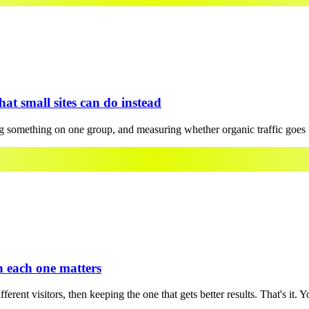
hat small sites can do instead
 something on one group, and measuring whether organic traffic goes u
en each one matters
rent visitors, then keeping the one that gets better results. That's it. Y