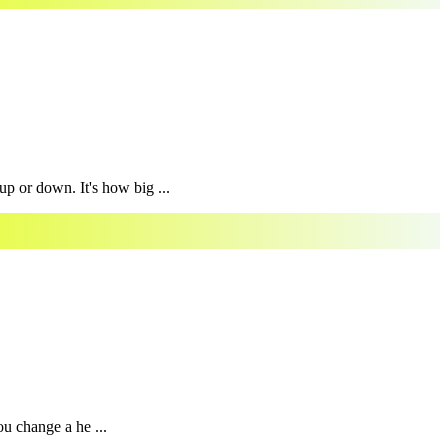
p or down. It's how big ...
ou change a he ...