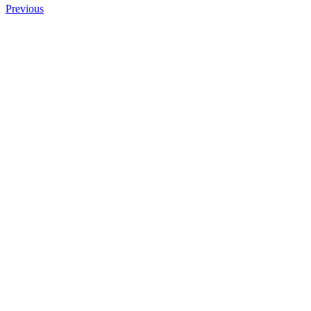
Previous