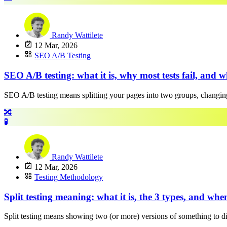
Randy Wattilete
12 Mar, 2026
SEO A/B Testing
SEO A/B testing: what it is, why most tests fail, and w
SEO A/B testing means splitting your pages into two groups, changing
🔀
🧪
Randy Wattilete
12 Mar, 2026
Testing Methodology
Split testing meaning: what it is, the 3 types, and wh
Split testing means showing two (or more) versions of something to diffe