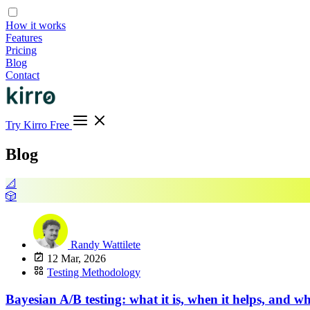
How it works
Features
Pricing
Blog
Contact
Try Kirro Free
Blog
📐
🎲
Randy Wattilete
12 Mar, 2026
Testing Methodology
Bayesian A/B testing: what it is, when it helps, and whe