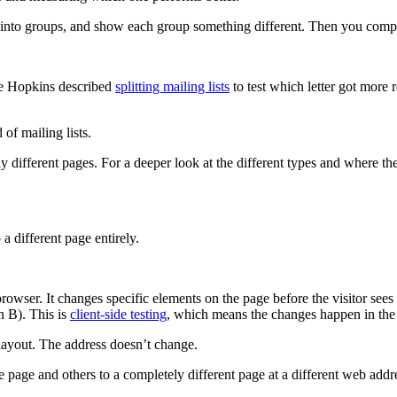
them into groups, and show each group something different. Then you compa
de Hopkins described
splitting mailing lists
to test which letter got more 
 of mailing lists.
ly different pages. For a deeper look at the different types and where 
a different page entirely.
 browser. It changes specific elements on the page before the visitor se
n B). This is
client-side testing
, which means the changes happen in the 
 layout. The address doesn’t change.
e page and others to a completely different page at a different web ad