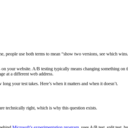
time, people use both terms to mean “show two versions, see which wins.”
ests on your website. A/B testing typically means changing something on th
ge at a different web address.
 long your test takes. Here’s when it matters and when it doesn’t.
e technically right, which is why this question exists.
 behind
Microsoft’s experimentation program
, uses A/B test, split test,