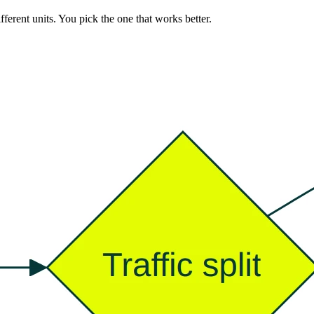
ferent units. You pick the one that works better.