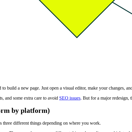
ed to build a new page. Just open a visual editor, make your changes, an
ts, and some extra care to avoid
SEO issues
. But for a major redesign, t
orm by platform)
ns three different things depending on where you work.