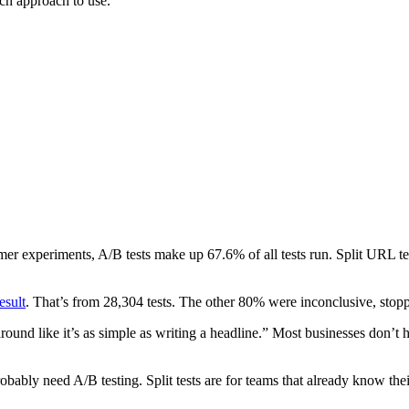
ich approach to use.
mer experiments, A/B tests make up 67.6% of all tests run. Split URL t
esult
. That’s from 28,304 tests. The other 80% were inconclusive, stoppe
round like it’s as simple as writing a headline.” Most businesses don’t h
robably need A/B testing. Split tests are for teams that already know the