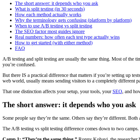
The short answer: it depends who you ask
What is split testing (in 30 seconds)
How each method actually works
Why the terminology gets confusing (platform by platform)
When to use A/B testing vs split testing
The SEO factor most guides ignore
Real numbers: how often each test type actually wins
How to get started (with either method)
FAQ
A/B testing and split testing are usually the same thing. Most of the 
you’re confused.
But there IS a practical difference that matters if you’re setting up t
web world, usually means sending visitors to a completely different pa
That one distinction affects your setup, your tools, your
SEO
, and how
The short answer: it depends who you ask
Some people say they’re the same. Others say they’re different. Both ar
The A/B testing vs split testing difference comes down to two camps.
Camp 1: “They’re the same thing.”
Ronny Kohavi, the researcher