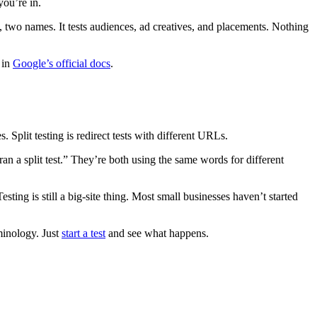
you’re in.
e, two names. It tests audiences, ad creatives, and placements. Nothing
 in
Google’s official docs
.
Split testing is redirect tests with different URLs.
 a split test.” They’re both using the same words for different
ting is still a big-site thing. Most small businesses haven’t started
rminology. Just
start a test
and see what happens.