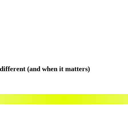
y different (and when it matters)