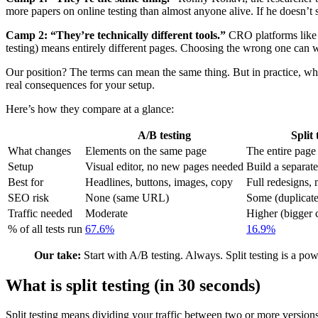
more papers on online testing than almost anyone alive. If he doesn’t s
Camp 2: “They’re technically different tools.”
CRO platforms like 
testing) means entirely different pages. Choosing the wrong one can 
Our position? The terms can mean the same thing. But in practice, 
real consequences for your setup.
Here’s how they compare at a glance:
A/B testing
Split 
What changes
Elements on the same page
The entire page
Setup
Visual editor, no new pages needed
Build a separate
Best for
Headlines, buttons, images, copy
Full redesigns, 
SEO risk
None (same URL)
Some (duplicate 
Traffic needed
Moderate
Higher (bigger 
% of all tests run
67.6%
16.9%
Our take:
Start with A/B testing. Always. Split testing is a pow
What is split testing (in 30 seconds)
Split testing means dividing your traffic between two or more versio