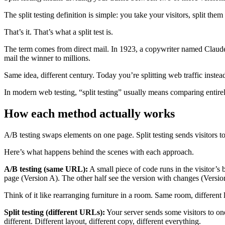
The split testing definition is simple: you take your visitors, split 
That’s it. That’s what a split test is.
The term comes from direct mail. In 1923, a copywriter named Clau
mail the winner to millions.
Same idea, different century. Today you’re splitting web traffic instead
In modern web testing, “split testing” usually means comparing entire
How each method actually works
A/B testing swaps elements on one page. Split testing sends visitors to 
Here’s what happens behind the scenes with each approach.
A/B testing (same URL):
A small piece of code runs in the visitor’s
page (Version A). The other half see the version with changes (Versio
Think of it like rearranging furniture in a room. Same room, different
Split testing (different URLs):
Your server sends some visitors to on
different. Different layout, different copy, different everything.