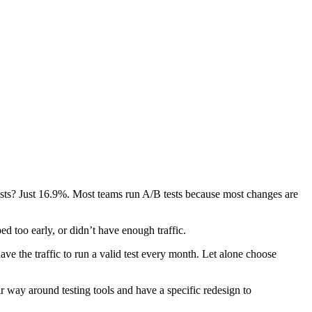
ests? Just 16.9%. Most teams run A/B tests because most changes are
d too early, or didn’t have enough traffic.
ave the traffic to run a valid test every month. Let alone choose
ir way around testing tools and have a specific redesign to