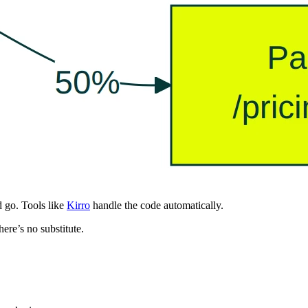
d go. Tools like
Kirro
handle the code automatically.
here’s no substitute.