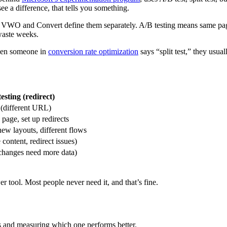
ee a difference, that tells you something.
VWO and Convert define them separately. A/B testing means same page, 
waste weeks.
when someone in
conversion rate optimization
says “split test,” they usua
testing (redirect)
 (different URL)
 page, set up redirects
new layouts, different flows
content, redirect issues)
changes need more data)
er tool. Most people never need it, and that’s fine.
ns and measuring which one performs better.