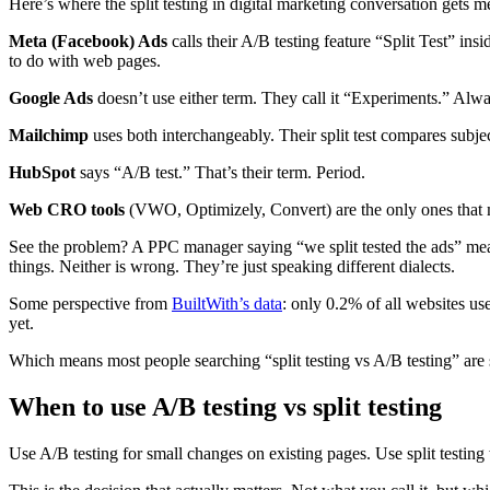
Here’s where the split testing in digital marketing conversation gets
Meta (Facebook) Ads
calls their A/B testing feature “Split Test” in
to do with web pages.
Google Ads
doesn’t use either term. They call it “Experiments.” Alw
Mailchimp
uses both interchangeably. Their split test compares subjec
HubSpot
says “A/B test.” That’s their term. Period.
Web CRO tools
(VWO, Optimizely, Convert) are the only ones that mak
See the problem? A PPC manager saying “we split tested the ads” mean
things. Neither is wrong. They’re just speaking different dialects.
Some perspective from
BuiltWith’s data
: only 0.2% of all websites use
yet.
Which means most people searching “split testing vs A/B testing” are st
When to use A/B testing vs split testing
Use A/B testing for small changes on existing pages. Use split testing