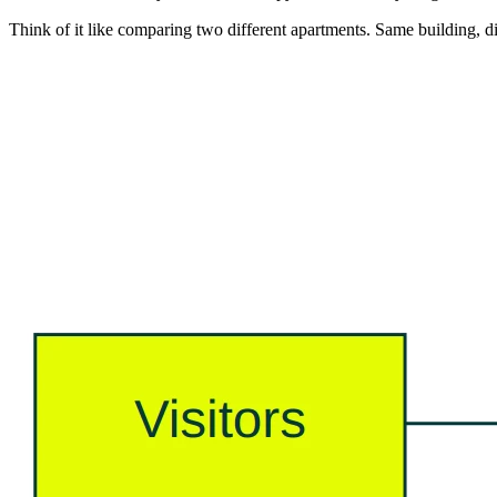
Think of it like comparing two different apartments. Same building, dif