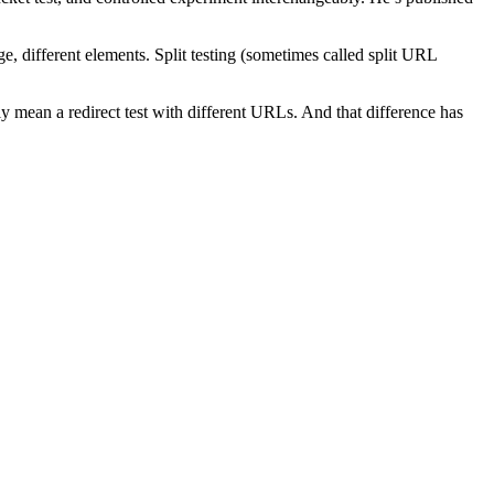
different elements. Split testing (sometimes called split URL
lly mean a redirect test with different URLs. And that difference has