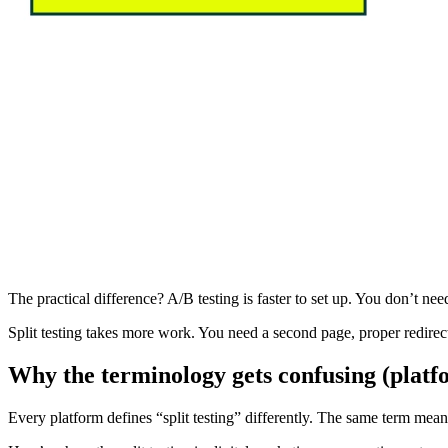
The practical difference? A/B testing is faster to set up. You don’t ne
Split testing takes more work. You need a second page, proper redirec
Why the terminology gets confusing (platf
Every platform defines “split testing” differently. The same term mea