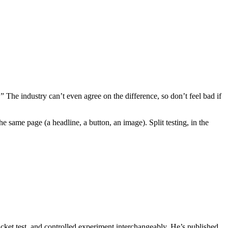
 The industry can’t even agree on the difference, so don’t feel bad if
e same page (a headline, a button, an image). Split testing, in the
 bucket test, and controlled experiment interchangeably. He’s published