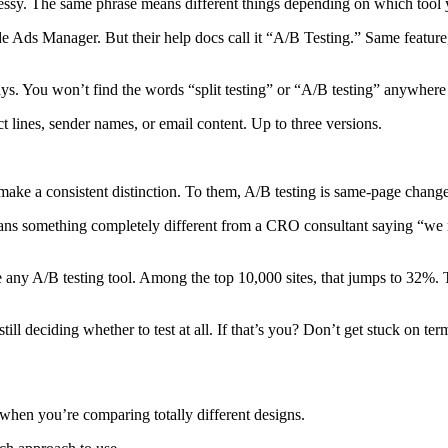
 messy. The same phrase means different things depending on which tool 
side Ads Manager. But their help docs call it “A/B Testing.” Same featur
ays. You won’t find the words “split testing” or “A/B testing” anywhere
t lines, sender names, or email content. Up to three versions.
e a consistent distinction. To them, A/B testing is same-page changes. 
s something completely different from a CRO consultant saying “we ran
 any A/B testing tool. Among the top 10,000 sites, that jumps to 32%. Tes
ill deciding whether to test at all. If that’s you? Don’t get stuck on te
 when you’re comparing totally different designs.