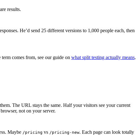
re results.
responses. He’d send 25 different versions to 1,000 people each, then
the term comes from, see our guide on
what split testing actually means
.
es them. The URL stays the same. Half your visitors see your current
browser, not on your server.
dress. Maybe
vs
. Each page can look totally
/pricing
/pricing-new