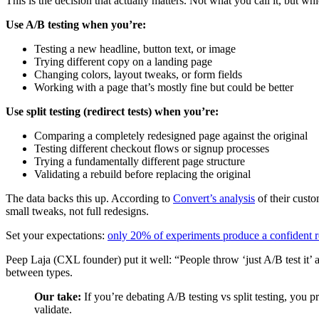
This is the decision that actually matters. Not what you call it, but wh
Use A/B testing when you’re:
Testing a new headline, button text, or image
Trying different copy on a landing page
Changing colors, layout tweaks, or form fields
Working with a page that’s mostly fine but could be better
Use split testing (redirect tests) when you’re:
Comparing a completely redesigned page against the original
Testing different checkout flows or signup processes
Trying a fundamentally different page structure
Validating a rebuild before replacing the original
The data backs this up. According to
Convert’s analysis
of their custo
small tweaks, not full redesigns.
Set your expectations:
only 20% of experiments produce a confident r
Peep Laja (CXL founder) put it well: “People throw ‘just A/B test it’ a
between types.
Our take:
If you’re debating A/B testing vs split testing, you p
validate.