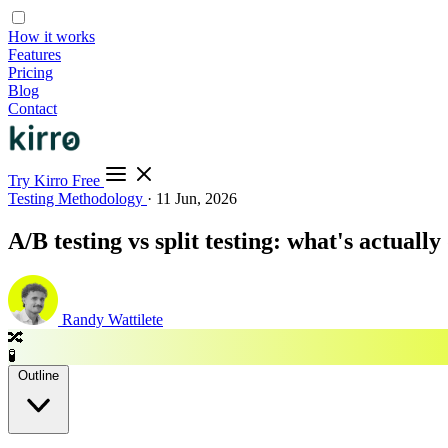
How it works
Features
Pricing
Blog
Contact
Try Kirro Free
Testing Methodology
·
11 Jun, 2026
A/B testing vs split testing: what's actuall
Randy Wattilete
🔀
🧪
Outline