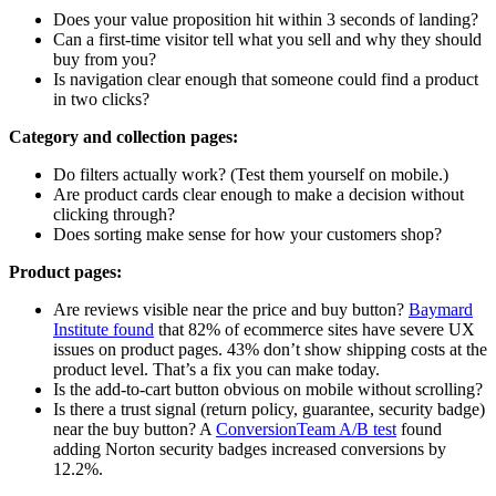
Does your value proposition hit within 3 seconds of landing?
Can a first-time visitor tell what you sell and why they should
buy from you?
Is navigation clear enough that someone could find a product
in two clicks?
Category and collection pages:
Do filters actually work? (Test them yourself on mobile.)
Are product cards clear enough to make a decision without
clicking through?
Does sorting make sense for how your customers shop?
Product pages:
Are reviews visible near the price and buy button?
Baymard
Institute found
that 82% of ecommerce sites have severe UX
issues on product pages. 43% don’t show shipping costs at the
product level. That’s a fix you can make today.
Is the add-to-cart button obvious on mobile without scrolling?
Is there a trust signal (return policy, guarantee, security badge)
near the buy button? A
ConversionTeam A/B test
found
adding Norton security badges increased conversions by
12.2%.