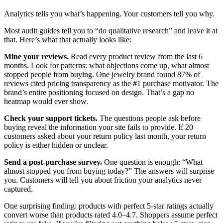
Analytics tells you what’s happening. Your customers tell you why.
Most audit guides tell you to “do qualitative research” and leave it at
that. Here’s what that actually looks like:
Mine your reviews.
Read every product review from the last 6
months. Look for patterns: what objections come up, what almost
stopped people from buying. One jewelry brand found 87% of
reviews cited pricing transparency as the #1 purchase motivator. The
brand’s entire positioning focused on design. That’s a gap no
heatmap would ever show.
Check your support tickets.
The questions people ask before
buying reveal the information your site fails to provide. If 20
customers asked about your return policy last month, your return
policy is either hidden or unclear.
Send a post-purchase survey.
One question is enough: “What
almost stopped you from buying today?” The answers will surprise
you. Customers will tell you about friction your analytics never
captured.
One surprising finding: products with perfect 5-star ratings actually
convert worse than products rated 4.0–4.7. Shoppers assume perfect