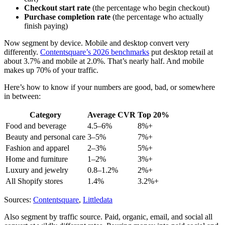
Checkout start rate
(the percentage who begin checkout)
Purchase completion rate
(the percentage who actually
finish paying)
Now segment by device. Mobile and desktop convert very
differently.
Contentsquare’s 2026 benchmarks
put desktop retail at
about 3.7% and mobile at 2.0%. That’s nearly half. And mobile
makes up 70% of your traffic.
Here’s how to know if your numbers are good, bad, or somewhere
in between:
Category
Average CVR
Top 20%
Food and beverage
4.5–6%
8%+
Beauty and personal care
3–5%
7%+
Fashion and apparel
2–3%
5%+
Home and furniture
1–2%
3%+
Luxury and jewelry
0.8–1.2%
2%+
All Shopify stores
1.4%
3.2%+
Sources:
Contentsquare
,
Littledata
Also segment by traffic source. Paid, organic, email, and social all