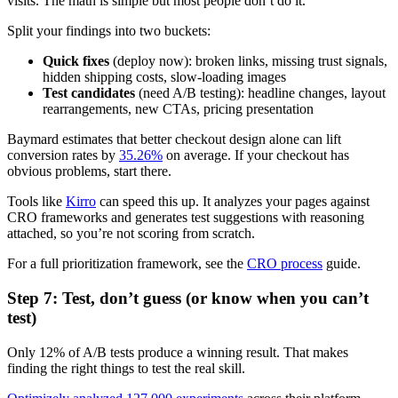
visits. The math is simple but most people don’t do it.
Split your findings into two buckets:
Quick fixes
(deploy now): broken links, missing trust signals,
hidden shipping costs, slow-loading images
Test candidates
(need A/B testing): headline changes, layout
rearrangements, new CTAs, pricing presentation
Baymard estimates that better checkout design alone can lift
conversion rates by
35.26%
on average. If your checkout has
obvious problems, start there.
Tools like
Kirro
can speed this up. It analyzes your pages against
CRO frameworks and generates test suggestions with reasoning
attached, so you’re not scoring from scratch.
For a full prioritization framework, see the
CRO process
guide.
Step 7: Test, don’t guess (or know when you can’t
test)
Only 12% of A/B tests produce a winning result. That makes
finding the right things to test the real skill.