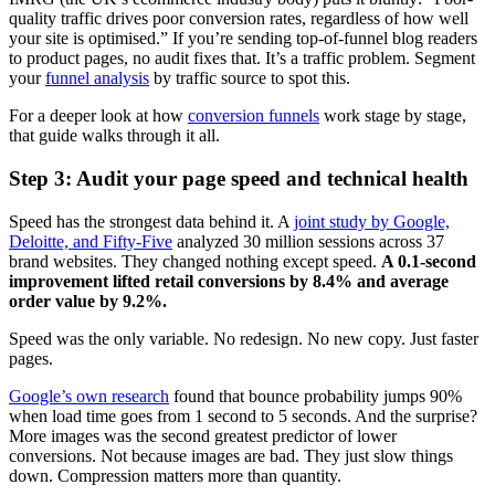
quality traffic drives poor conversion rates, regardless of how well
your site is optimised.” If you’re sending top-of-funnel blog readers
to product pages, no audit fixes that. It’s a traffic problem. Segment
your
funnel analysis
by traffic source to spot this.
For a deeper look at how
conversion funnels
work stage by stage,
that guide walks through it all.
Step 3: Audit your page speed and technical health
Speed has the strongest data behind it. A
joint study by Google,
Deloitte, and Fifty-Five
analyzed 30 million sessions across 37
brand websites. They changed nothing except speed.
A 0.1-second
improvement lifted retail conversions by 8.4% and average
order value by 9.2%.
Speed was the only variable. No redesign. No new copy. Just faster
pages.
Google’s own research
found that bounce probability jumps 90%
when load time goes from 1 second to 5 seconds. And the surprise?
More images was the second greatest predictor of lower
conversions. Not because images are bad. They just slow things
down. Compression matters more than quantity.