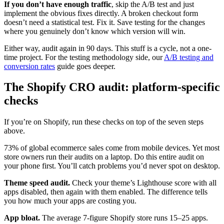
If you don’t have enough traffic
, skip the A/B test and just
implement the obvious fixes directly. A broken checkout form
doesn’t need a statistical test. Fix it. Save testing for the changes
where you genuinely don’t know which version will win.
Either way, audit again in 90 days. This stuff is a cycle, not a one-
time project. For the testing methodology side, our
A/B testing and
conversion rates
guide goes deeper.
The Shopify CRO audit: platform-specific
checks
If you’re on Shopify, run these checks on top of the seven steps
above.
73% of global ecommerce sales come from mobile devices. Yet most
store owners run their audits on a laptop. Do this entire audit on
your phone first. You’ll catch problems you’d never spot on desktop.
Theme speed audit.
Check your theme’s Lighthouse score with all
apps disabled, then again with them enabled. The difference tells
you how much your apps are costing you.
App bloat.
The average 7-figure Shopify store runs 15–25 apps.