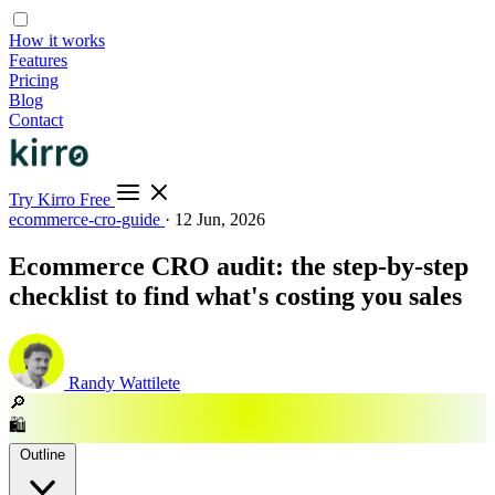
How it works
Features
Pricing
Blog
Contact
Try Kirro Free
ecommerce-cro-guide
·
12 Jun, 2026
Ecommerce CRO audit: the step-by-step
checklist to find what's costing you sales
Randy Wattilete
🔎
🛍️
Outline