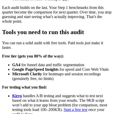
Each audit builds on the last. Your Step 1 benchmarks from this
quarter become the comparison for next quarter. Over time, you stop
guessing and start seeing what’s actually improving. That’s the
whole point.
Tools you need to run this audit
You can run a solid audit with free tools. Paid tools just make it
faster.
Free tier (gets you 80% of the way):
GA4
for funnel data and traffic segmentation
Google PageSpeed Insights
for speed and Core Web Vitals
Microsoft Clarity
for heatmaps and session recordings
(genuinely free, no limits)
For testing what you find:
Kirro
handles A/B testing and suggests what to test next
based on what it learns from your results. The 9KB script
won’t add to your app bloat problem (for comparison, most
testing tools load 100–200KB).
Start a free test
once your