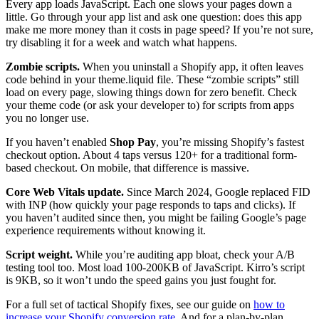
Every app loads JavaScript. Each one slows your pages down a
little. Go through your app list and ask one question: does this app
make me more money than it costs in page speed? If you’re not sure,
try disabling it for a week and watch what happens.
Zombie scripts.
When you uninstall a Shopify app, it often leaves
code behind in your theme.liquid file. These “zombie scripts” still
load on every page, slowing things down for zero benefit. Check
your theme code (or ask your developer to) for scripts from apps
you no longer use.
If you haven’t enabled
Shop Pay
, you’re missing Shopify’s fastest
checkout option. About 4 taps versus 120+ for a traditional form-
based checkout. On mobile, that difference is massive.
Core Web Vitals update.
Since March 2024, Google replaced FID
with INP (how quickly your page responds to taps and clicks). If
you haven’t audited since then, you might be failing Google’s page
experience requirements without knowing it.
Script weight.
While you’re auditing app bloat, check your A/B
testing tool too. Most load 100-200KB of JavaScript. Kirro’s script
is 9KB, so it won’t undo the speed gains you just fought for.
For a full set of tactical Shopify fixes, see our guide on
how to
increase your Shopify conversion rate
. And for a plan-by-plan