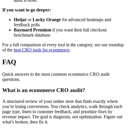
audit is done.
If you want to go deeper:
Hotjar
or
Lucky Orange
for advanced heatmaps and
feedback polls
Baymard Premium
if you want their full checkout
benchmark database
For a full comparison of every tool in the category, see our roundup
of the
best CRO tools for ecommerce
.
FAQ
Quick answers to the most common ecommerce CRO audit
questions.
What is an ecommerce CRO audit?
A structured review of your online store that finds exactly where
you’re losing conversions. You check analytics, walk through each
page type, listen to customer feedback, and prioritize fixes by
revenue impact. The goal is diagnosis, not optimization. Figure out
what’s broken, then fix it.