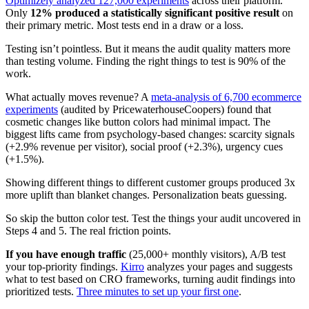
Optimizely analyzed 127,000 experiments
across their platform.
Only
12% produced a statistically significant positive result
on
their primary metric. Most tests end in a draw or a loss.
Testing isn’t pointless. But it means the audit quality matters more
than testing volume. Finding the right things to test is 90% of the
work.
What actually moves revenue? A
meta-analysis of 6,700 ecommerce
experiments
(audited by PricewaterhouseCoopers) found that
cosmetic changes like button colors had minimal impact. The
biggest lifts came from psychology-based changes: scarcity signals
(+2.9% revenue per visitor), social proof (+2.3%), urgency cues
(+1.5%).
Showing different things to different customer groups produced 3x
more uplift than blanket changes. Personalization beats guessing.
So skip the button color test. Test the things your audit uncovered in
Steps 4 and 5. The real friction points.
If you have enough traffic
(25,000+ monthly visitors), A/B test
your top-priority findings.
Kirro
analyzes your pages and suggests
what to test based on CRO frameworks, turning audit findings into
prioritized tests.
Three minutes to set up your first one
.