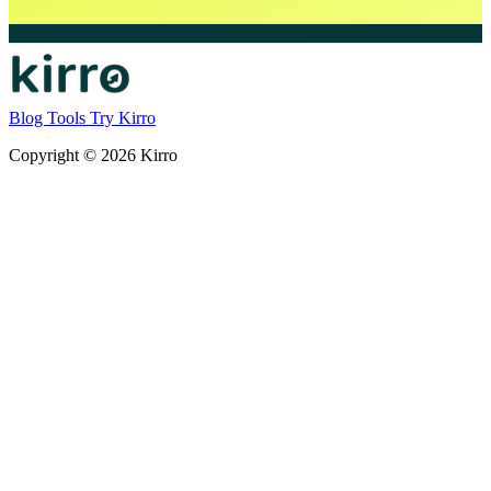
Blog
Tools
Try Kirro
Copyright © 2026 Kirro