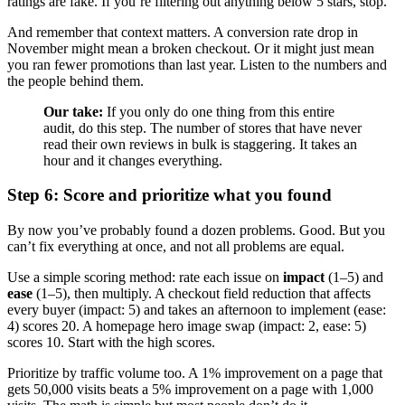
ratings are fake. If you’re filtering out anything below 5 stars, stop.
And remember that context matters. A conversion rate drop in
November might mean a broken checkout. Or it might just mean
you ran fewer promotions than last year. Listen to the numbers and
the people behind them.
Our take:
If you only do one thing from this entire
audit, do this step. The number of stores that have never
read their own reviews in bulk is staggering. It takes an
hour and it changes everything.
Step 6: Score and prioritize what you found
By now you’ve probably found a dozen problems. Good. But you
can’t fix everything at once, and not all problems are equal.
Use a simple scoring method: rate each issue on
impact
(1–5) and
ease
(1–5), then multiply. A checkout field reduction that affects
every buyer (impact: 5) and takes an afternoon to implement (ease:
4) scores 20. A homepage hero image swap (impact: 2, ease: 5)
scores 10. Start with the high scores.
Prioritize by traffic volume too. A 1% improvement on a page that
gets 50,000 visits beats a 5% improvement on a page with 1,000