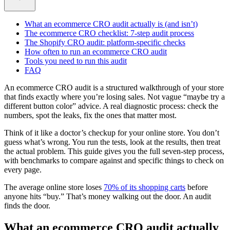
What an ecommerce CRO audit actually is (and isn’t)
The ecommerce CRO checklist: 7-step audit process
The Shopify CRO audit: platform-specific checks
How often to run an ecommerce CRO audit
Tools you need to run this audit
FAQ
An ecommerce CRO audit is a structured walkthrough of your store
that finds exactly where you’re losing sales. Not vague “maybe try a
different button color” advice. A real diagnostic process: check the
numbers, spot the leaks, fix the ones that matter most.
Think of it like a doctor’s checkup for your online store. You don’t
guess what’s wrong. You run the tests, look at the results, then treat
the actual problem. This guide gives you the full seven-step process,
with benchmarks to compare against and specific things to check on
every page.
The average online store loses
70% of its shopping carts
before
anyone hits “buy.” That’s money walking out the door. An audit
finds the door.
What an ecommerce CRO audit actually