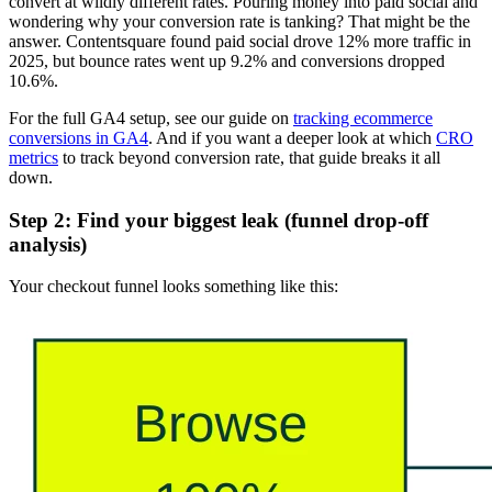
convert at wildly different rates. Pouring money into paid social and
wondering why your conversion rate is tanking? That might be the
answer. Contentsquare found paid social drove 12% more traffic in
2025, but bounce rates went up 9.2% and conversions dropped
10.6%.
For the full GA4 setup, see our guide on
tracking ecommerce
conversions in GA4
. And if you want a deeper look at which
CRO
metrics
to track beyond conversion rate, that guide breaks it all
down.
Step 2: Find your biggest leak (funnel drop-off
analysis)
Your checkout funnel looks something like this: