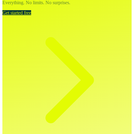
Everything. No limits. No surprises.
Get started free