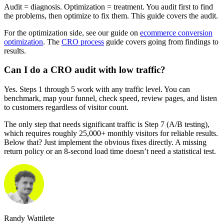
Audit = diagnosis. Optimization = treatment. You audit first to find
the problems, then optimize to fix them. This guide covers the audit.
For the optimization side, see our guide on
ecommerce conversion
optimization
. The
CRO process
guide covers going from findings to
results.
Can I do a CRO audit with low traffic?
Yes. Steps 1 through 5 work with any traffic level. You can
benchmark, map your funnel, check speed, review pages, and listen
to customers regardless of visitor count.
The only step that needs significant traffic is Step 7 (A/B testing),
which requires roughly 25,000+ monthly visitors for reliable results.
Below that? Just implement the obvious fixes directly. A missing
return policy or an 8-second load time doesn’t need a statistical test.
Randy Wattilete