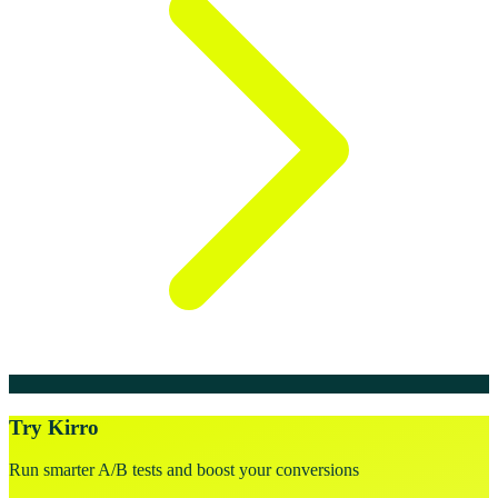
Try Kirro
Run smarter A/B tests and boost your conversions