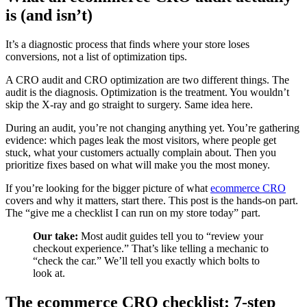
is (and isn’t)
It’s a diagnostic process that finds where your store loses
conversions, not a list of optimization tips.
A CRO audit and CRO optimization are two different things. The
audit is the diagnosis. Optimization is the treatment. You wouldn’t
skip the X-ray and go straight to surgery. Same idea here.
During an audit, you’re not changing anything yet. You’re gathering
evidence: which pages leak the most visitors, where people get
stuck, what your customers actually complain about. Then you
prioritize fixes based on what will make you the most money.
If you’re looking for the bigger picture of what
ecommerce CRO
covers and why it matters, start there. This post is the hands-on part.
The “give me a checklist I can run on my store today” part.
Our take:
Most audit guides tell you to “review your
checkout experience.” That’s like telling a mechanic to
“check the car.” We’ll tell you exactly which bolts to
look at.
The ecommerce CRO checklist: 7-step