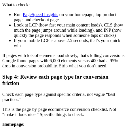
What to check:
Run
PageSpeed Insights
on your homepage, top product
page, and checkout page
Look at LCP (how fast your main content loads), CLS (how
much the page jumps around while loading), and INP (how
quickly the page responds when someone taps or clicks)
If your mobile LCP is above 2.5 seconds, that’s your quick
win
If pages with lots of elements load slowly, that’s killing conversions.
Google found pages with 6,000 elements versus 400 had a 95%
drop in conversion probability. Strip what you don’t need.
Step 4: Review each page type for conversion
friction
Check each page type against specific criteria, not vague “best
practices.”
This is the page-by-page ecommerce conversion checklist. Not
“make it look nice.” Specific things to check.
Homepage: