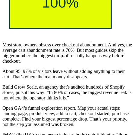
Most store owners obsess over checkout abandonment. And yes, the
average cart abandonment rate is 70%. But most guides skip the
bigger number: the biggest drop-off usually happens way before
checkout.
About 95–97% of visitors leave without adding anything to their
cart. That’s where the real money disappears.
Build Grow Scale, an agency that’s audited hundreds of Shopify
stores, puts it this way: “In 80% of cases, the biggest revenue leak is
not where the operator thinks it is.”
Open GA4’s funnel exploration report. Map your actual steps:
landing page, product view, add to cart, checkout started, purchase
complete. Find your biggest percentage drop. That’s your priority,
not the step you assumed was broken.
IMRG (the UK’s ecommerce industry body) puts it bluntly: “Poor-