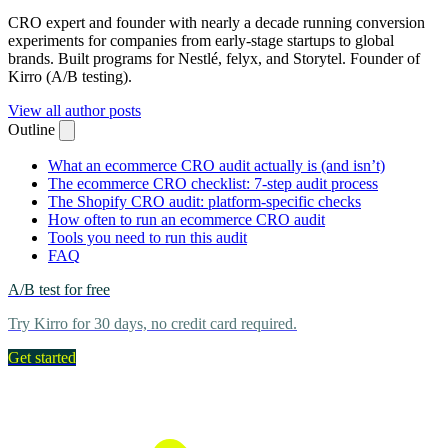
CRO expert and founder with nearly a decade running conversion
experiments for companies from early-stage startups to global
brands. Built programs for Nestlé, felyx, and Storytel. Founder of
Kirro (A/B testing).
View all author posts
Outline
What an ecommerce CRO audit actually is (and isn’t)
The ecommerce CRO checklist: 7-step audit process
The Shopify CRO audit: platform-specific checks
How often to run an ecommerce CRO audit
Tools you need to run this audit
FAQ
A/B test for free
Try Kirro for 30 days, no credit card required.
Get started