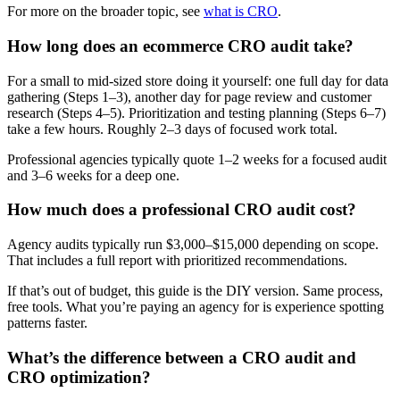
For more on the broader topic, see
what is CRO
.
How long does an ecommerce CRO audit take?
For a small to mid-sized store doing it yourself: one full day for data
gathering (Steps 1–3), another day for page review and customer
research (Steps 4–5). Prioritization and testing planning (Steps 6–7)
take a few hours. Roughly 2–3 days of focused work total.
Professional agencies typically quote 1–2 weeks for a focused audit
and 3–6 weeks for a deep one.
How much does a professional CRO audit cost?
Agency audits typically run $3,000–$15,000 depending on scope.
That includes a full report with prioritized recommendations.
If that’s out of budget, this guide is the DIY version. Same process,
free tools. What you’re paying an agency for is experience spotting
patterns faster.
What’s the difference between a CRO audit and
CRO optimization?