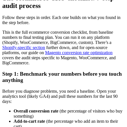
audit process
Follow these steps in order. Each one builds on what you found in
the step before.
This is the full ecommerce conversion checklist, from baseline
numbers to final testing plan. You can run it on any platform
(Shopify, WooCommerce, BigCommerce, custom). There’s a
Shopify-specific section
further down, and for open-source
platforms, our guide on
Magento conversion rate optimization
covers the audit steps specific to Magento, WooCommerce, and
BigCommerce.
Step 1: Benchmark your numbers before you touch
anything
Before you diagnose problems, you need a baseline. Open your
analytics tool (likely GA4) and pull these numbers for the last 90
days:
Overall conversion rate
(the percentage of visitors who buy
something)
Add-to-cart rate
(the percentage who add an item to their
cart)