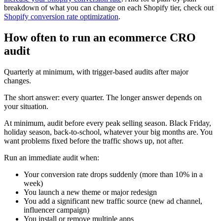
breakdown of what you can change on each Shopify tier, check out
Shopify conversion rate optimization
.
How often to run an ecommerce CRO
audit
Quarterly at minimum, with trigger-based audits after major
changes.
The short answer: every quarter. The longer answer depends on
your situation.
At minimum, audit before every peak selling season. Black Friday,
holiday season, back-to-school, whatever your big months are. You
want problems fixed before the traffic shows up, not after.
Run an immediate audit when:
Your conversion rate drops suddenly (more than 10% in a
week)
You launch a new theme or major redesign
You add a significant new traffic source (new ad channel,
influencer campaign)
You install or remove multiple apps