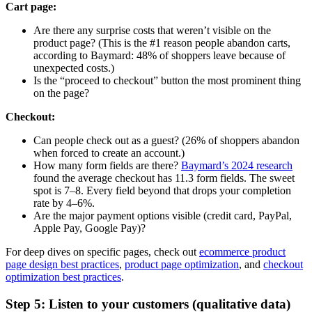
Cart page:
Are there any surprise costs that weren’t visible on the
product page? (This is the #1 reason people abandon carts,
according to Baymard: 48% of shoppers leave because of
unexpected costs.)
Is the “proceed to checkout” button the most prominent thing
on the page?
Checkout:
Can people check out as a guest? (26% of shoppers abandon
when forced to create an account.)
How many form fields are there?
Baymard’s 2024 research
found the average checkout has 11.3 form fields. The sweet
spot is 7–8. Every field beyond that drops your completion
rate by 4–6%.
Are the major payment options visible (credit card, PayPal,
Apple Pay, Google Pay)?
For deep dives on specific pages, check out
ecommerce product
page design best practices
,
product page optimization
, and
checkout
optimization best practices
.
Step 5: Listen to your customers (qualitative data)