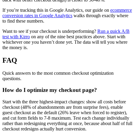
If you’re tracking this in Google Analytics, our guide on
ecommerce
conversion rates in Google Analytics
walks through exactly where
to find these numbers.
Want to see if your checkout is underperforming?
Run a quick A/B
test with Kirro
on any of the nine best practices above. Start with
whichever one you haven’t done yet. The data will tell you where
the money is.
FAQ
Quick answers to the most common checkout optimization
questions.
How do I optimize my checkout page?
Start with the three highest-impact changes: show all costs before
checkout (48% of abandonments are from surprise fees), enable
guest checkout as the default (26% leave when forced to register),
and cut form fields to 7-8 maximum. Test each change individually
rather than redesigning everything at once, because about half of full
checkout redesigns actually hurt conversion.