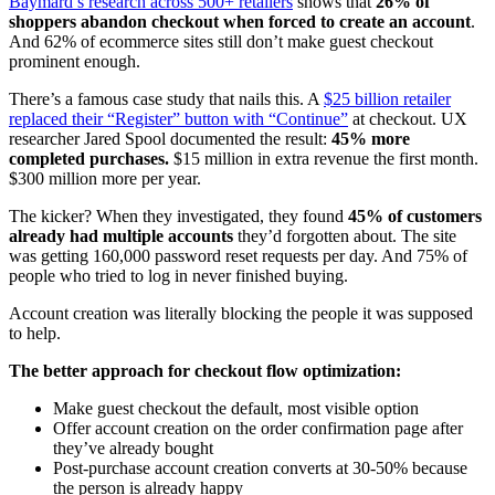
Baymard’s research across 500+ retailers
shows that
26% of
shoppers abandon checkout when forced to create an account
.
And 62% of ecommerce sites still don’t make guest checkout
prominent enough.
There’s a famous case study that nails this. A
$25 billion retailer
replaced their “Register” button with “Continue”
at checkout. UX
researcher Jared Spool documented the result:
45% more
completed purchases.
$15 million in extra revenue the first month.
$300 million more per year.
The kicker? When they investigated, they found
45% of customers
already had multiple accounts
they’d forgotten about. The site
was getting 160,000 password reset requests per day. And 75% of
people who tried to log in never finished buying.
Account creation was literally blocking the people it was supposed
to help.
The better approach for checkout flow optimization:
Make guest checkout the default, most visible option
Offer account creation on the order confirmation page after
they’ve already bought
Post-purchase account creation converts at 30-50% because
the person is already happy