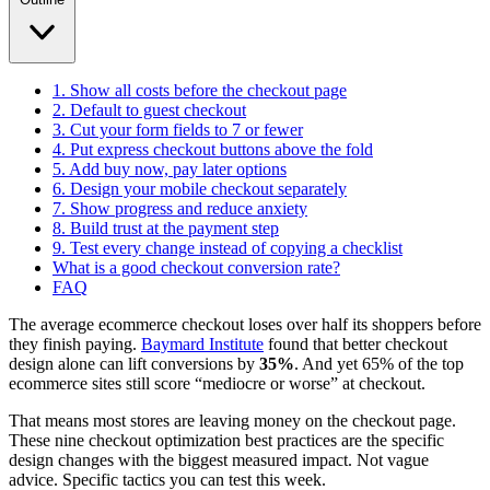
1. Show all costs before the checkout page
2. Default to guest checkout
3. Cut your form fields to 7 or fewer
4. Put express checkout buttons above the fold
5. Add buy now, pay later options
6. Design your mobile checkout separately
7. Show progress and reduce anxiety
8. Build trust at the payment step
9. Test every change instead of copying a checklist
What is a good checkout conversion rate?
FAQ
The average ecommerce checkout loses over half its shoppers before
they finish paying.
Baymard Institute
found that better checkout
design alone can lift conversions by
35%
. And yet 65% of the top
ecommerce sites still score “mediocre or worse” at checkout.
That means most stores are leaving money on the checkout page.
These nine checkout optimization best practices are the specific
design changes with the biggest measured impact. Not vague
advice. Specific tactics you can test this week.