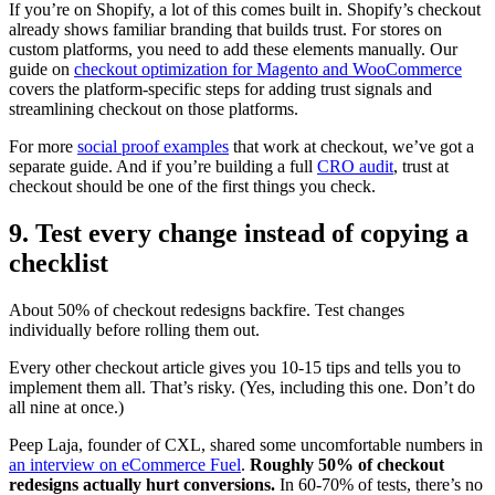
If you’re on Shopify, a lot of this comes built in. Shopify’s checkout
already shows familiar branding that builds trust. For stores on
custom platforms, you need to add these elements manually. Our
guide on
checkout optimization for Magento and WooCommerce
covers the platform-specific steps for adding trust signals and
streamlining checkout on those platforms.
For more
social proof examples
that work at checkout, we’ve got a
separate guide. And if you’re building a full
CRO audit
, trust at
checkout should be one of the first things you check.
9. Test every change instead of copying a
checklist
About 50% of checkout redesigns backfire. Test changes
individually before rolling them out.
Every other checkout article gives you 10-15 tips and tells you to
implement them all. That’s risky. (Yes, including this one. Don’t do
all nine at once.)
Peep Laja, founder of CXL, shared some uncomfortable numbers in
an interview on eCommerce Fuel
.
Roughly 50% of checkout
redesigns actually hurt conversions.
In 60-70% of tests, there’s no