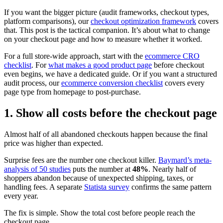
If you want the bigger picture (audit frameworks, checkout types,
platform comparisons), our
checkout optimization framework
covers
that. This post is the tactical companion. It’s about what to change
on your checkout page and how to measure whether it worked.
For a full store-wide approach, start with the
ecommerce CRO
checklist
. For
what makes a good product page
before checkout
even begins, we have a dedicated guide. Or if you want a structured
audit process, our
ecommerce conversion checklist
covers every
page type from homepage to post-purchase.
1. Show all costs before the checkout page
Almost half of all abandoned checkouts happen because the final
price was higher than expected.
Surprise fees are the number one checkout killer.
Baymard’s meta-
analysis of 50 studies
puts the number at
48%
. Nearly half of
shoppers abandon because of unexpected shipping, taxes, or
handling fees. A separate
Statista survey
confirms the same pattern
every year.
The fix is simple. Show the total cost before people reach the
checkout page.