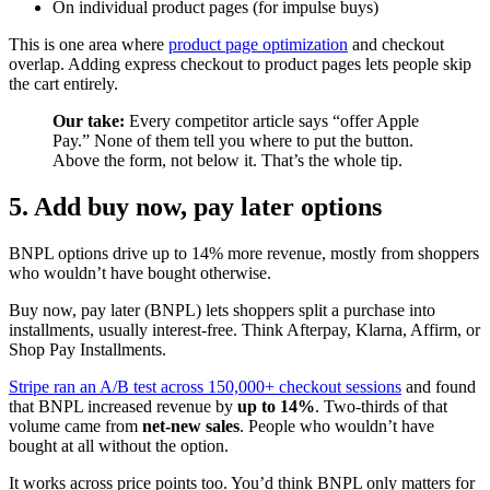
On individual product pages (for impulse buys)
This is one area where
product page optimization
and checkout
overlap. Adding express checkout to product pages lets people skip
the cart entirely.
Our take:
Every competitor article says “offer Apple
Pay.” None of them tell you where to put the button.
Above the form, not below it. That’s the whole tip.
5. Add buy now, pay later options
BNPL options drive up to 14% more revenue, mostly from shoppers
who wouldn’t have bought otherwise.
Buy now, pay later (BNPL) lets shoppers split a purchase into
installments, usually interest-free. Think Afterpay, Klarna, Affirm, or
Shop Pay Installments.
Stripe ran an A/B test across 150,000+ checkout sessions
and found
that BNPL increased revenue by
up to 14%
. Two-thirds of that
volume came from
net-new sales
. People who wouldn’t have
bought at all without the option.
It works across price points too. You’d think BNPL only matters for