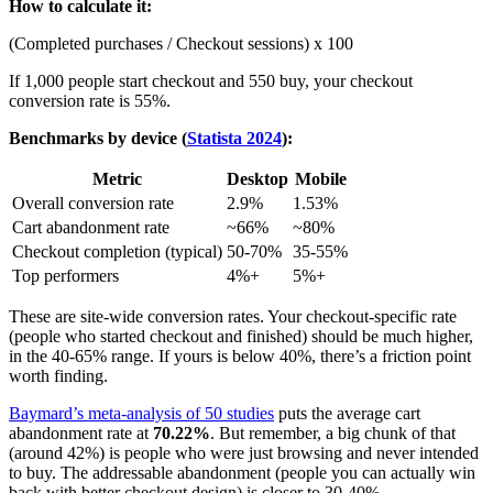
How to calculate it:
(Completed purchases / Checkout sessions) x 100
If 1,000 people start checkout and 550 buy, your checkout
conversion rate is 55%.
Benchmarks by device (
Statista 2024
):
Metric
Desktop
Mobile
Overall conversion rate
2.9%
1.53%
Cart abandonment rate
~66%
~80%
Checkout completion (typical)
50-70%
35-55%
Top performers
4%+
5%+
These are site-wide conversion rates. Your checkout-specific rate
(people who started checkout and finished) should be much higher,
in the 40-65% range. If yours is below 40%, there’s a friction point
worth finding.
Baymard’s meta-analysis of 50 studies
puts the average cart
abandonment rate at
70.22%
. But remember, a big chunk of that
(around 42%) is people who were just browsing and never intended
to buy. The addressable abandonment (people you can actually win
back with better checkout design) is closer to 30-40%.