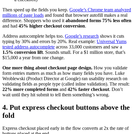
Then speed up the fields you keep.
Google’s Chrome team analyzed
millions of page loads
and found that browser autofill makes a real
difference. Shoppers who used it
abandoned forms 75% less often
and had
45% higher checkout conversion
.
Address autocomplete helps too.
Google’s research
shows it cuts
typing by 30% and errors by 20%. Real example:
Universal Yums
tested address autocomplete
across 33,000 customers and saw a
1.5% conversion lift
. Sounds small. For a $1 million store, that’s
$15,000 a year from one change.
One more thing about checkout page design.
How you validate
form entries matters as much as how many fields you have. Luke
Wroblewski (Product Director at Google) ran usability research on
validating fields as people type (called inline validation). The result:
22% more completed forms
and
42% faster checkout
. Don’t
wait until they hit submit to tell them something’s wrong.
4. Put express checkout buttons above the
fold
Express checkout placed early in the flow converts at 2x the rate of
buttons placed at the end.