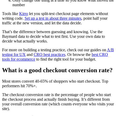
Only change one thing at a time so you know what moved the
number
Tools like
Kirro
let you split-test checkout page elements without
writing code.
Set up a test in about three minutes
, point half your
traffic at the new version, and let the data decide.
That’s the difference between guessing and knowing. Use the
Baymard data to decide what to test first. Use your own data to
decide what actually works.
For more on building a testing practice, check out our guides on
A/B
testing for UX
and
CRO best practices
. Or browse the
best CRO
tools for ecommerce
to find the right tool for your budget.
What is a good checkout conversion rate?
Most stores convert 40-65% of shoppers who start checkout. Top
performers hit 70%+.
The checkout conversion rate is the percentage of people who start
the checkout process and actually finish buying. It’s different from
your overall conversion rate (which counts everyone who visits your
site).