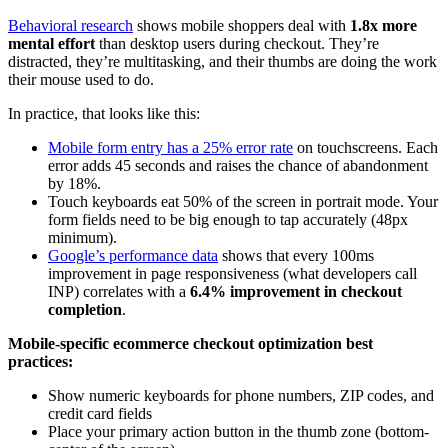
Behavioral research
shows mobile shoppers deal with
1.8x more
mental effort
than desktop users during checkout. They’re
distracted, they’re multitasking, and their thumbs are doing the work
their mouse used to do.
In practice, that looks like this:
Mobile form entry has a 25% error rate
on touchscreens. Each
error adds 45 seconds and raises the chance of abandonment
by 18%.
Touch keyboards eat 50% of the screen in portrait mode. Your
form fields need to be big enough to tap accurately (48px
minimum).
Google’s performance data
shows that every 100ms
improvement in page responsiveness (what developers call
INP) correlates with a
6.4% improvement in checkout
completion
.
Mobile-specific ecommerce checkout optimization best
practices:
Show numeric keyboards for phone numbers, ZIP codes, and
credit card fields
Place your primary action button in the thumb zone (bottom-