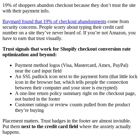
19% of shoppers abandon checkout because they don’t trust the site
with their payment info.
Baymard found that 19% of checkout abandonments
come from
security concerns. People worry about typing their credit card
number on a site they’ve never heard of. If you’re not Amazon, you
have to earn that trust visually.
Trust signals that work for Shopify checkout conversion rate
optimization and beyond:
Payment method logos (Visa, Mastercard, Amex, PayPal)
near the card input field
An SSL padlock icon next to the payment form (that little lock
icon in the browser bar, which tells people the connection
between their computer and your store is encrypted)
A one-line return policy summary right on the checkout page,
not buried in the footer
Customer ratings or review counts pulled from the product
they’re buying
Placement matters. Trust badges in the footer are almost invisible.
Put them
next to the credit card field
where the anxiety actually
happens.