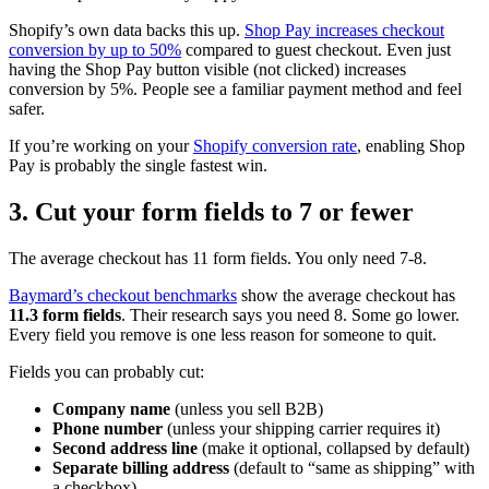
Shopify’s own data backs this up.
Shop Pay increases checkout
conversion by up to 50%
compared to guest checkout. Even just
having the Shop Pay button visible (not clicked) increases
conversion by 5%. People see a familiar payment method and feel
safer.
If you’re working on your
Shopify conversion rate
, enabling Shop
Pay is probably the single fastest win.
3. Cut your form fields to 7 or fewer
The average checkout has 11 form fields. You only need 7-8.
Baymard’s checkout benchmarks
show the average checkout has
11.3 form fields
. Their research says you need 8. Some go lower.
Every field you remove is one less reason for someone to quit.
Fields you can probably cut:
Company name
(unless you sell B2B)
Phone number
(unless your shipping carrier requires it)
Second address line
(make it optional, collapsed by default)
Separate billing address
(default to “same as shipping” with
a checkbox)