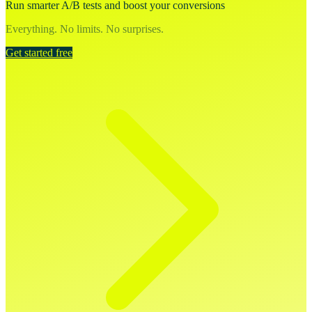
Run smarter A/B tests and boost your conversions
Everything. No limits. No surprises.
Get started free