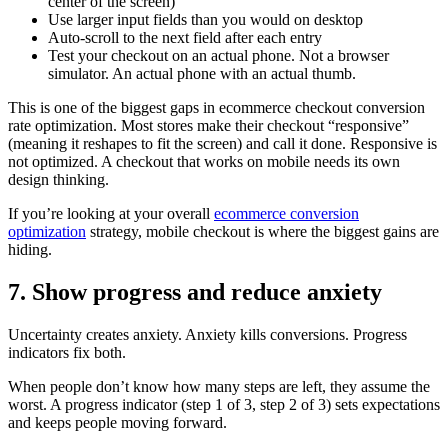
center of the screen)
Use larger input fields than you would on desktop
Auto-scroll to the next field after each entry
Test your checkout on an actual phone. Not a browser
simulator. An actual phone with an actual thumb.
This is one of the biggest gaps in ecommerce checkout conversion
rate optimization. Most stores make their checkout “responsive”
(meaning it reshapes to fit the screen) and call it done. Responsive is
not optimized. A checkout that works on mobile needs its own
design thinking.
If you’re looking at your overall
ecommerce conversion
optimization
strategy, mobile checkout is where the biggest gains are
hiding.
7. Show progress and reduce anxiety
Uncertainty creates anxiety. Anxiety kills conversions. Progress
indicators fix both.
When people don’t know how many steps are left, they assume the
worst. A progress indicator (step 1 of 3, step 2 of 3) sets expectations
and keeps people moving forward.