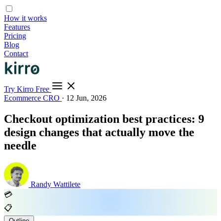
How it works
Features
Pricing
Blog
Contact
Try Kirro Free
Ecommerce CRO
·
12 Jun, 2026
Checkout optimization best practices: 9
design changes that actually move the
needle
Randy Wattilete
💳
📋
Outline