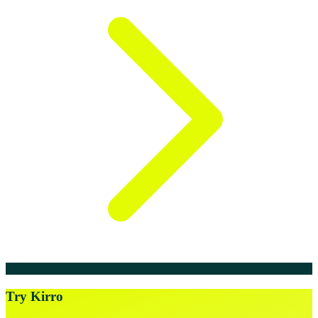
Try Kirro