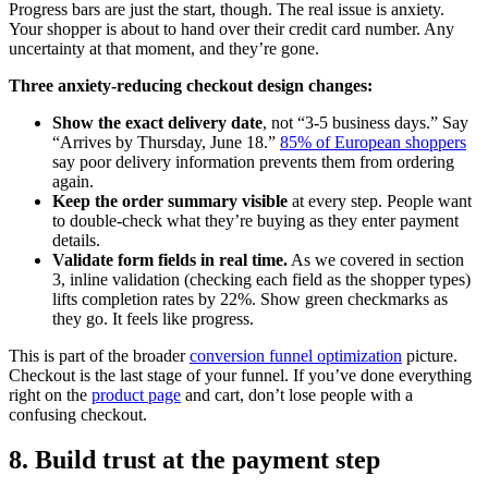
Progress bars are just the start, though. The real issue is anxiety.
Your shopper is about to hand over their credit card number. Any
uncertainty at that moment, and they’re gone.
Three anxiety-reducing checkout design changes:
Show the exact delivery date
, not “3-5 business days.” Say
“Arrives by Thursday, June 18.”
85% of European shoppers
say poor delivery information prevents them from ordering
again.
Keep the order summary visible
at every step. People want
to double-check what they’re buying as they enter payment
details.
Validate form fields in real time.
As we covered in section
3, inline validation (checking each field as the shopper types)
lifts completion rates by 22%. Show green checkmarks as
they go. It feels like progress.
This is part of the broader
conversion funnel optimization
picture.
Checkout is the last stage of your funnel. If you’ve done everything
right on the
product page
and cart, don’t lose people with a
confusing checkout.
8. Build trust at the payment step