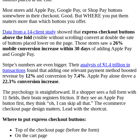
Most stores add Apple Pay, Google Pay, or Shop Pay buttons
somewhere in their checkout. Good. But WHERE you put them
matters more than which buttons you offer.
Data from a 14-client study
showed that
express checkout buttons
above the fold
(visible without scrolling) convert at double the rate
of buttons placed lower on the page. Those stores saw a
26%
mobile conversion increase within 30 days
of adding Apple Pay
and Google Pay.
Stripe’s numbers are even bigger. Their
analysis of $1.4 trillion in
transactions
found that adding one relevant payment method boosted
revenue by
12%
and conversion by
7.4%
. Apple Pay alone drove a
22.3% conversion increase
.
The psychology is straightforward. If a shopper sees a full form with
11 fields, their brain registers friction. If they see an Apple Pay
button first, they think “oh, I can skip all that.” The ecommerce
checkout page design matters. Lead with the shortcut.
Where to put express checkout buttons:
Top of the checkout page (before the form)
On the cart page