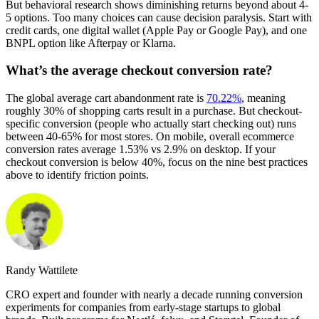
But behavioral research shows diminishing returns beyond about 4-
5 options. Too many choices can cause decision paralysis. Start with
credit cards, one digital wallet (Apple Pay or Google Pay), and one
BNPL option like Afterpay or Klarna.
What’s the average checkout conversion rate?
The global average cart abandonment rate is
70.22%
, meaning
roughly 30% of shopping carts result in a purchase. But checkout-
specific conversion (people who actually start checking out) runs
between 40-65% for most stores. On mobile, overall ecommerce
conversion rates average 1.53% vs 2.9% on desktop. If your
checkout conversion is below 40%, focus on the nine best practices
above to identify friction points.
Randy Wattilete
CRO expert and founder with nearly a decade running conversion
experiments for companies from early-stage startups to global