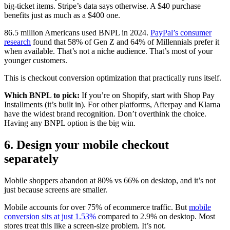
big-ticket items. Stripe’s data says otherwise. A $40 purchase
benefits just as much as a $400 one.
86.5 million Americans used BNPL in 2024.
PayPal’s consumer
research
found that 58% of Gen Z and 64% of Millennials prefer it
when available. That’s not a niche audience. That’s most of your
younger customers.
This is checkout conversion optimization that practically runs itself.
Which BNPL to pick:
If you’re on Shopify, start with Shop Pay
Installments (it’s built in). For other platforms, Afterpay and Klarna
have the widest brand recognition. Don’t overthink the choice.
Having any BNPL option is the big win.
6. Design your mobile checkout
separately
Mobile shoppers abandon at 80% vs 66% on desktop, and it’s not
just because screens are smaller.
Mobile accounts for over 75% of ecommerce traffic. But
mobile
conversion sits at just 1.53%
compared to 2.9% on desktop. Most
stores treat this like a screen-size problem. It’s not.