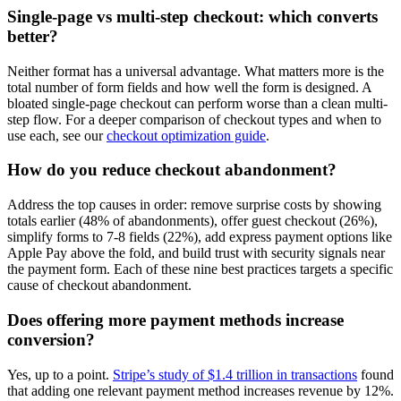
Single-page vs multi-step checkout: which converts
better?
Neither format has a universal advantage. What matters more is the
total number of form fields and how well the form is designed. A
bloated single-page checkout can perform worse than a clean multi-
step flow. For a deeper comparison of checkout types and when to
use each, see our
checkout optimization guide
.
How do you reduce checkout abandonment?
Address the top causes in order: remove surprise costs by showing
totals earlier (48% of abandonments), offer guest checkout (26%),
simplify forms to 7-8 fields (22%), add express payment options like
Apple Pay above the fold, and build trust with security signals near
the payment form. Each of these nine best practices targets a specific
cause of checkout abandonment.
Does offering more payment methods increase
conversion?
Yes, up to a point.
Stripe’s study of $1.4 trillion in transactions
found
that adding one relevant payment method increases revenue by 12%.