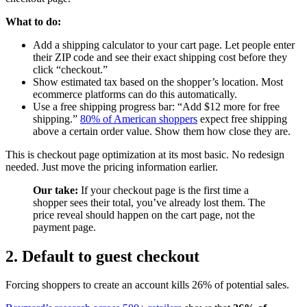
What to do:
Add a shipping calculator to your cart page. Let people enter
their ZIP code and see their exact shipping cost before they
click “checkout.”
Show estimated tax based on the shopper’s location. Most
ecommerce platforms can do this automatically.
Use a free shipping progress bar: “Add $12 more for free
shipping.”
80% of American shoppers
expect free shipping
above a certain order value. Show them how close they are.
This is checkout page optimization at its most basic. No redesign
needed. Just move the pricing information earlier.
Our take:
If your checkout page is the first time a
shopper sees their total, you’ve already lost them. The
price reveal should happen on the cart page, not the
payment page.
2. Default to guest checkout
Forcing shoppers to create an account kills 26% of potential sales.