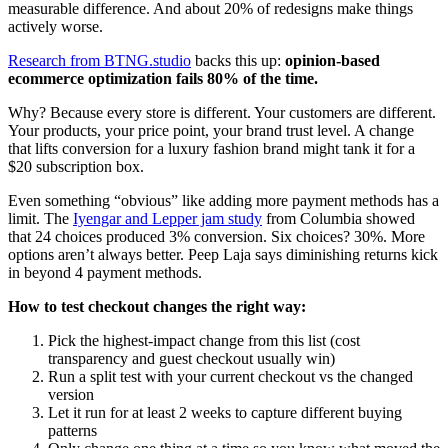
measurable difference. And about 20% of redesigns make things
actively worse.
Research from BTNG.studio
backs this up:
opinion-based
ecommerce optimization fails 80% of the time.
Why? Because every store is different. Your customers are different.
Your products, your price point, your brand trust level. A change
that lifts conversion for a luxury fashion brand might tank it for a
$20 subscription box.
Even something “obvious” like adding more payment methods has a
limit. The
Iyengar and Lepper jam study
from Columbia showed
that 24 choices produced 3% conversion. Six choices? 30%. More
options aren’t always better. Peep Laja says diminishing returns kick
in beyond 4 payment methods.
How to test checkout changes the right way:
Pick the highest-impact change from this list (cost
transparency and guest checkout usually win)
Run a split test with your current checkout vs the changed
version
Let it run for at least 2 weeks to capture different buying
patterns