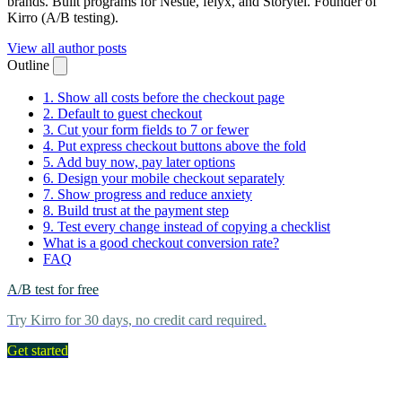
brands. Built programs for Nestlé, felyx, and Storytel. Founder of
Kirro (A/B testing).
View all author posts
Outline
1. Show all costs before the checkout page
2. Default to guest checkout
3. Cut your form fields to 7 or fewer
4. Put express checkout buttons above the fold
5. Add buy now, pay later options
6. Design your mobile checkout separately
7. Show progress and reduce anxiety
8. Build trust at the payment step
9. Test every change instead of copying a checklist
What is a good checkout conversion rate?
FAQ
A/B test for free
Try Kirro for 30 days, no credit card required.
Get started