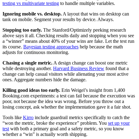
testing vs multivariate testing
to handle multiple variables.
Ignoring mobile vs. desktop.
A layout that wins on desktop can
tank on mobile. Segment your results by device. Always.
Stopping too early.
The Stanford/Optimizely peeking research
above says it all. Checking results daily and stopping when you see
a “winner” means about 40% of your wins are fake. Let the test run
its course.
Bayesian testing approaches
help because the math
adjusts for continuous monitoring.
Chasing a single metric.
A design change can boost one metric
while destroying another.
Harvard Business Review
found that a
change can help casual visitors while alienating your most active
ones. Aggregate numbers hide the damage.
Killing good ideas too early.
Erin Weigel’s insight from 1,400
Booking.com experiments: a test can fail because the execution was
poor, not because the idea was wrong. Before you throw out a
losing concept, ask whether the implementation gave it a fair shot.
Tools like
Kirro
include guardrail metrics specifically to catch the
“won the metric, broke the experience” problem. You
set up your
test
with both a primary goal and a safety metric, so you know
whether a “win” is actually worth shipping.