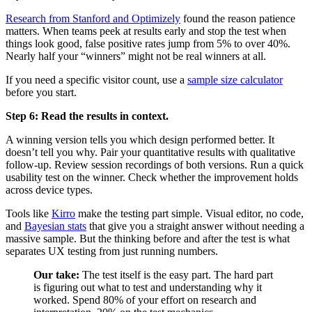
Research from Stanford and Optimizely
found the reason patience
matters. When teams peek at results early and stop the test when
things look good, false positive rates jump from 5% to over 40%.
Nearly half your “winners” might not be real winners at all.
If you need a specific visitor count, use a
sample size calculator
before you start.
Step 6: Read the results in context.
A winning version tells you which design performed better. It
doesn’t tell you why. Pair your quantitative results with qualitative
follow-up. Review session recordings of both versions. Run a quick
usability test on the winner. Check whether the improvement holds
across device types.
Tools like
Kirro
make the testing part simple. Visual editor, no code,
and
Bayesian stats
that give you a straight answer without needing a
massive sample. But the thinking before and after the test is what
separates UX testing from just running numbers.
Our take:
The test itself is the easy part. The hard part
is figuring out what to test and understanding why it
worked. Spend 80% of your effort on research and