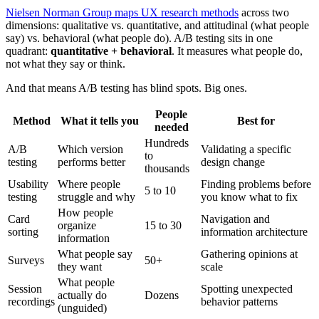
Nielsen Norman Group maps UX research methods
across two
dimensions: qualitative vs. quantitative, and attitudinal (what people
say) vs. behavioral (what people do). A/B testing sits in one
quadrant:
quantitative + behavioral
. It measures what people do,
not what they say or think.
And that means A/B testing has blind spots. Big ones.
People
Method
What it tells you
Best for
needed
Hundreds
A/B
Which version
Validating a specific
to
testing
performs better
design change
thousands
Usability
Where people
Finding problems before
5 to 10
testing
struggle and why
you know what to fix
How people
Card
Navigation and
organize
15 to 30
sorting
information architecture
information
What people say
Gathering opinions at
Surveys
50+
they want
scale
What people
Session
Spotting unexpected
actually do
Dozens
recordings
behavior patterns
(unguided)