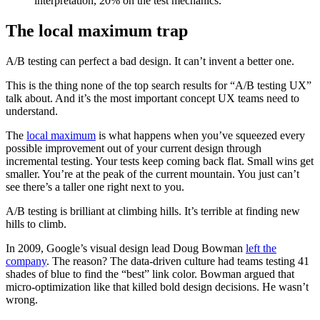
interpretation, 20% on the test mechanics.
The local maximum trap
A/B testing can perfect a bad design. It can’t invent a better one.
This is the thing none of the top search results for “A/B testing UX”
talk about. And it’s the most important concept UX teams need to
understand.
The
local maximum
is what happens when you’ve squeezed every
possible improvement out of your current design through
incremental testing. Your tests keep coming back flat. Small wins get
smaller. You’re at the peak of the current mountain. You just can’t
see there’s a taller one right next to you.
A/B testing is brilliant at climbing hills. It’s terrible at finding new
hills to climb.
In 2009, Google’s visual design lead Doug Bowman
left the
company
. The reason? The data-driven culture had teams testing 41
shades of blue to find the “best” link color. Bowman argued that
micro-optimization like that killed bold design decisions. He wasn’t
wrong.