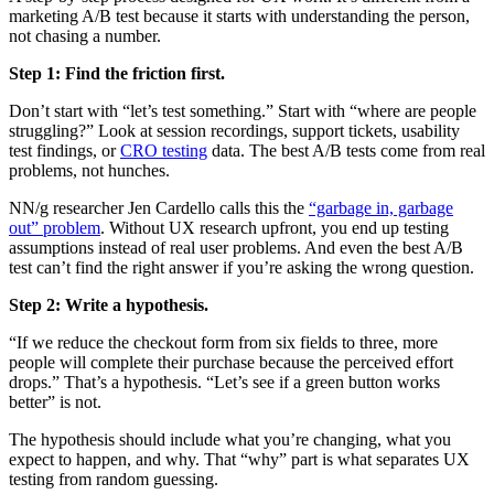
marketing A/B test because it starts with understanding the person,
not chasing a number.
Step 1: Find the friction first.
Don’t start with “let’s test something.” Start with “where are people
struggling?” Look at session recordings, support tickets, usability
test findings, or
CRO testing
data. The best A/B tests come from real
problems, not hunches.
NN/g researcher Jen Cardello calls this the
“garbage in, garbage
out” problem
. Without UX research upfront, you end up testing
assumptions instead of real user problems. And even the best A/B
test can’t find the right answer if you’re asking the wrong question.
Step 2: Write a hypothesis.
“If we reduce the checkout form from six fields to three, more
people will complete their purchase because the perceived effort
drops.” That’s a hypothesis. “Let’s see if a green button works
better” is not.
The hypothesis should include what you’re changing, what you
expect to happen, and why. That “why” part is what separates UX
testing from random guessing.