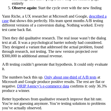
entirely
Observe again:
Start the cycle over with the new finding
Yann Riche, a UX researcher at Microsoft and Google,
described a
case
that shows this perfectly. His team spent months A/B testing
different versions of a conversion dialog. Nothing worked. Every
test came back flat.
Then they did qualitative research. The real issue wasn’t the dialog
text at all. It was a psychological barrier nobody had considered.
They designed a variant that addressed the actual problem, found
through research, not testing. The new version projected over
$300,000 in additional annual revenue.
A/B testing couldn’t generate that hypothesis. It could only evaluate
it.
The numbers back this up.
Only about one-third of A/B tests
at
Microsoft and Google produce positive results. The rest are flat or
negative.
DRIP Agency’s e-commerce data
confirms it: only 36.3%
produce a winner.
Better hypotheses from qualitative research improve that hit rate.
You’re not guessing anymore. You’re testing solutions to problems
you’ve actually observed.