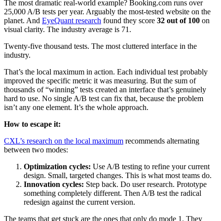
The most dramatic real-world example? Booking.com runs over
25,000 A/B tests per year. Arguably the most-tested website on the
planet. And
EyeQuant research
found they score
32 out of 100
on
visual clarity. The industry average is 71.
Twenty-five thousand tests. The most cluttered interface in the
industry.
That’s the local maximum in action. Each individual test probably
improved the specific metric it was measuring. But the sum of
thousands of “winning” tests created an interface that’s genuinely
hard to use. No single A/B test can fix that, because the problem
isn’t any one element. It’s the whole approach.
How to escape it:
CXL’s research on the local maximum
recommends alternating
between two modes:
Optimization cycles:
Use A/B testing to refine your current
design. Small, targeted changes. This is what most teams do.
Innovation cycles:
Step back. Do user research. Prototype
something completely different. Then A/B test the radical
redesign against the current version.
The teams that get stuck are the ones that only do mode 1. They