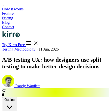
How it works
Features
Pricing
Blog
Contact
Try Kirro Free
Testing Methodology
·
11 Jun, 2026
A/B testing UX: how designers use split
testing to make better design decisions
Randy Wattilete
🎨
🧪
Outline