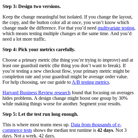
Step 3: Design two versions.
Keep the change meaningful but isolated. If you change the layout,
the copy, and the button color all at once, you won’t know which
change made the difference. For that you’d need
multivariate testing
,
which means testing multiple changes at the same time. And you’d
need a lot more traffic.
Step 4: Pick your metrics carefully.
Choose a primary metric (the thing you’re trying to improve) and at
least one guardrail metric (the thing you don’t want to break). If
you’re testing a new checkout flow, your primary metric might be
completion rate and your guardrail might be average order value.
For help choosing, see our guide to
A/B testing metrics
.
Harvard Business Review research
found that focusing on averages
hides problems. A design change might boost one group by 30%
while making things worse for another. Segment your results.
Step 5: Let the test run long enough.
This is where most teams mess up.
Data from thousands of e-
commerce tests
shows the median test runtime is
42 days
. Not 3
days. Not a week. 42 days.