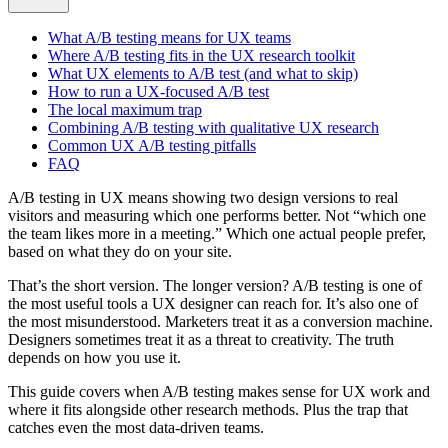
What A/B testing means for UX teams
Where A/B testing fits in the UX research toolkit
What UX elements to A/B test (and what to skip)
How to run a UX-focused A/B test
The local maximum trap
Combining A/B testing with qualitative UX research
Common UX A/B testing pitfalls
FAQ
A/B testing in UX means showing two design versions to real
visitors and measuring which one performs better. Not “which one
the team likes more in a meeting.” Which one actual people prefer,
based on what they do on your site.
That’s the short version. The longer version? A/B testing is one of
the most useful tools a UX designer can reach for. It’s also one of
the most misunderstood. Marketers treat it as a conversion machine.
Designers sometimes treat it as a threat to creativity. The truth
depends on how you use it.
This guide covers when A/B testing makes sense for UX work and
where it fits alongside other research methods. Plus the trap that
catches even the most data-driven teams.