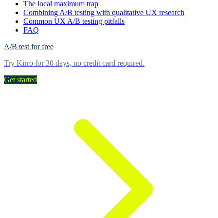
The local maximum trap
Combining A/B testing with qualitative UX research
Common UX A/B testing pitfalls
FAQ
A/B test for free
Try Kirro for 30 days, no credit card required.
Get started