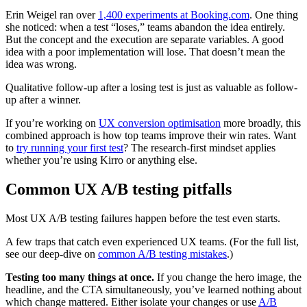
Erin Weigel ran over
1,400 experiments at Booking.com
. One thing
she noticed: when a test “loses,” teams abandon the idea entirely.
But the concept and the execution are separate variables. A good
idea with a poor implementation will lose. That doesn’t mean the
idea was wrong.
Qualitative follow-up after a losing test is just as valuable as follow-
up after a winner.
If you’re working on
UX conversion optimisation
more broadly, this
combined approach is how top teams improve their win rates. Want
to
try running your first test
? The research-first mindset applies
whether you’re using Kirro or anything else.
Common UX A/B testing pitfalls
Most UX A/B testing failures happen before the test even starts.
A few traps that catch even experienced UX teams. (For the full list,
see our deep-dive on
common A/B testing mistakes
.)
Testing too many things at once.
If you change the hero image, the
headline, and the CTA simultaneously, you’ve learned nothing about
which change mattered. Either isolate your changes or use
A/B