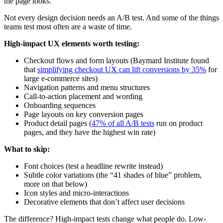
the page looks.
Not every design decision needs an A/B test. And some of the things
teams test most often are a waste of time.
High-impact UX elements worth testing:
Checkout flows and form layouts (Baymard Institute found
that
simplifying checkout UX can lift conversions by 35%
for
large e-commerce sites)
Navigation patterns and menu structures
Call-to-action placement and wording
Onboarding sequences
Page layouts on key conversion pages
Product detail pages (
47% of all A/B tests
run on product
pages, and they have the highest win rate)
What to skip:
Font choices (test a headline rewrite instead)
Subtle color variations (the “41 shades of blue” problem,
more on that below)
Icon styles and micro-interactions
Decorative elements that don’t affect user decisions
The difference? High-impact tests change what people do. Low-