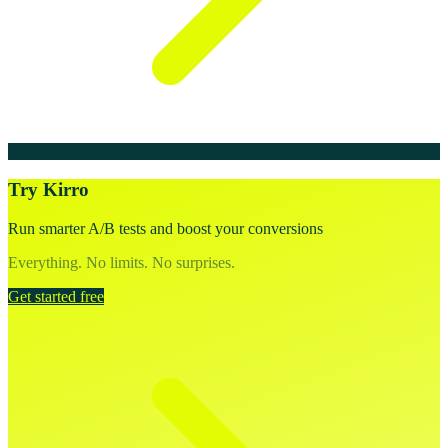
Try Kirro
Run smarter A/B tests and boost your conversions
Everything. No limits. No surprises.
Get started free