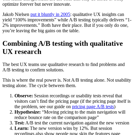
optimize forever but never innovate.
Jakob Nielsen
put it bluntly in 2005
: qualitative UX insights can
yield “100% improvements” while A/B testing typically delivers “1-
2% improvements.” Both have their place. But if you only do one,
you’re leaving the big gains on the table.
Combining A/B testing with qualitative
UX research
The best UX teams use qualitative research to find problems and
A/B testing to confirm solutions.
This is where the real power is. Not A/B testing alone. Not usability
testing alone. The cycle between them.
Observe:
Session recordings or usability tests reveal that
visitors can’t find the pricing page (if the pricing page itself is
the problem, see our guide on
pricing page A/B tests
)
Hypothesize:
“Moving pricing to the main navigation will
reduce bounce rate on the comparison page”
Test:
A/B test the current navigation against the new version
Learn:
The new version wins by 12%. But session
recordings also show people now skip the features page