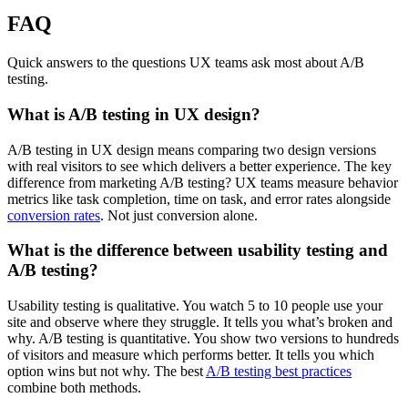
FAQ
Quick answers to the questions UX teams ask most about A/B
testing.
What is A/B testing in UX design?
A/B testing in UX design means comparing two design versions
with real visitors to see which delivers a better experience. The key
difference from marketing A/B testing? UX teams measure behavior
metrics like task completion, time on task, and error rates alongside
conversion rates
. Not just conversion alone.
What is the difference between usability testing and
A/B testing?
Usability testing is qualitative. You watch 5 to 10 people use your
site and observe where they struggle. It tells you what’s broken and
why. A/B testing is quantitative. You show two versions to hundreds
of visitors and measure which performs better. It tells you which
option wins but not why. The best
A/B testing best practices
combine both methods.