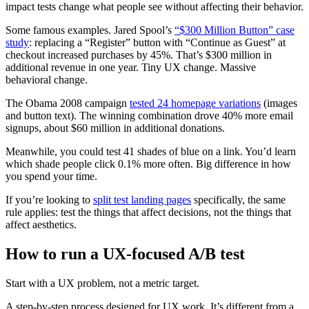
impact tests change what people see without affecting their behavior.
Some famous examples. Jared Spool’s
“$300 Million Button” case
study
: replacing a “Register” button with “Continue as Guest” at
checkout increased purchases by 45%. That’s $300 million in
additional revenue in one year. Tiny UX change. Massive
behavioral change.
The Obama 2008 campaign
tested 24 homepage variations
(images
and button text). The winning combination drove 40% more email
signups, about $60 million in additional donations.
Meanwhile, you could test 41 shades of blue on a link. You’d learn
which shade people click 0.1% more often. Big difference in how
you spend your time.
If you’re looking to
split test landing pages
specifically, the same
rule applies: test the things that affect decisions, not the things that
affect aesthetics.
How to run a UX-focused A/B test
Start with a UX problem, not a metric target.
A step-by-step process designed for UX work. It’s different from a