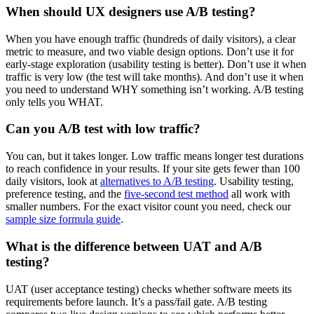
When should UX designers use A/B testing?
When you have enough traffic (hundreds of daily visitors), a clear
metric to measure, and two viable design options. Don’t use it for
early-stage exploration (usability testing is better). Don’t use it when
traffic is very low (the test will take months). And don’t use it when
you need to understand WHY something isn’t working. A/B testing
only tells you WHAT.
Can you A/B test with low traffic?
You can, but it takes longer. Low traffic means longer test durations
to reach confidence in your results. If your site gets fewer than 100
daily visitors, look at
alternatives to A/B testing
. Usability testing,
preference testing, and the
five-second test method
all work with
smaller numbers. For the exact visitor count you need, check our
sample size formula guide
.
What is the difference between UAT and A/B
testing?
UAT (user acceptance testing) checks whether software meets its
requirements before launch. It’s a pass/fail gate. A/B testing