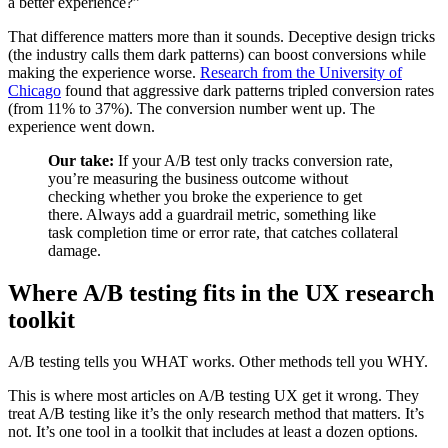
a better experience?”
That difference matters more than it sounds. Deceptive design tricks
(the industry calls them dark patterns) can boost conversions while
making the experience worse.
Research from the University of
Chicago
found that aggressive dark patterns tripled conversion rates
(from 11% to 37%). The conversion number went up. The
experience went down.
Our take:
If your A/B test only tracks conversion rate,
you’re measuring the business outcome without
checking whether you broke the experience to get
there. Always add a guardrail metric, something like
task completion time or error rate, that catches collateral
damage.
Where A/B testing fits in the UX research
toolkit
A/B testing tells you WHAT works. Other methods tell you WHY.
This is where most articles on A/B testing UX get it wrong. They
treat A/B testing like it’s the only research method that matters. It’s
not. It’s one tool in a toolkit that includes at least a dozen options.