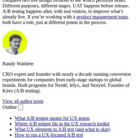
compares two live design versions to see which performs better.
Different purposes, different stages. UAT happens before release.
A/B testing happens after, with real visitors, to improve what’s
already live. If you’re working with a
product management team
,
both have a role, just at different points in the process.
Randy Wattilete
CRO expert and founder with nearly a decade running conversion
experiments for companies from early-stage startups to global
brands. Built programs for Nestlé, felyx, and Storytel. Founder of
Kirro (A/B testing).
View all author posts
Outline
What A/B testing means for UX teams
Where A/B testing fits in the UX research toolkit
What UX elements to A/B test (and what to skip)
How to run a UX-focused A/B test