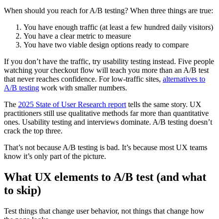
When should you reach for A/B testing? When three things are true:
You have enough traffic (at least a few hundred daily visitors)
You have a clear metric to measure
You have two viable design options ready to compare
If you don’t have the traffic, try usability testing instead. Five people
watching your checkout flow will teach you more than an A/B test
that never reaches confidence. For low-traffic sites,
alternatives to
A/B testing
work with smaller numbers.
The
2025 State of User Research report
tells the same story. UX
practitioners still use qualitative methods far more than quantitative
ones. Usability testing and interviews dominate. A/B testing doesn’t
crack the top three.
That’s not because A/B testing is bad. It’s because most UX teams
know it’s only part of the picture.
What UX elements to A/B test (and what
to skip)
Test things that change user behavior, not things that change how