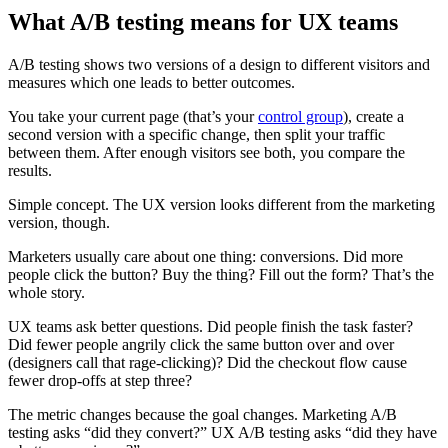
What A/B testing means for UX teams
A/B testing shows two versions of a design to different visitors and
measures which one leads to better outcomes.
You take your current page (that’s your
control group
), create a
second version with a specific change, then split your traffic
between them. After enough visitors see both, you compare the
results.
Simple concept. The UX version looks different from the marketing
version, though.
Marketers usually care about one thing: conversions. Did more
people click the button? Buy the thing? Fill out the form? That’s the
whole story.
UX teams ask better questions. Did people finish the task faster?
Did fewer people angrily click the same button over and over
(designers call that rage-clicking)? Did the checkout flow cause
fewer drop-offs at step three?
The metric changes because the goal changes. Marketing A/B
testing asks “did they convert?” UX A/B testing asks “did they have