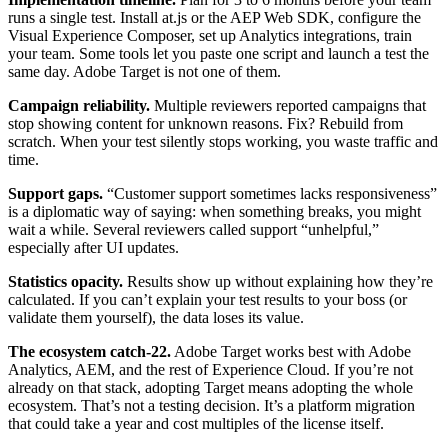
runs a single test. Install at.js or the AEP Web SDK, configure the
Visual Experience Composer, set up Analytics integrations, train
your team. Some tools let you paste one script and launch a test the
same day. Adobe Target is not one of them.
Campaign reliability.
Multiple reviewers reported campaigns that
stop showing content for unknown reasons. Fix? Rebuild from
scratch. When your test silently stops working, you waste traffic and
time.
Support gaps.
“Customer support sometimes lacks responsiveness”
is a diplomatic way of saying: when something breaks, you might
wait a while. Several reviewers called support “unhelpful,”
especially after UI updates.
Statistics opacity.
Results show up without explaining how they’re
calculated. If you can’t explain your test results to your boss (or
validate them yourself), the data loses its value.
The ecosystem catch-22.
Adobe Target works best with Adobe
Analytics, AEM, and the rest of Experience Cloud. If you’re not
already on that stack, adopting Target means adopting the whole
ecosystem. That’s not a testing decision. It’s a platform migration
that could take a year and cost multiples of the license itself.