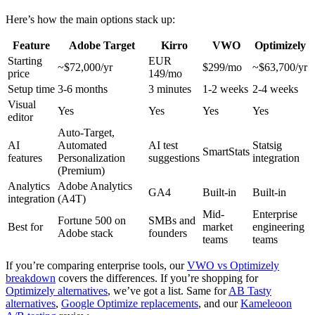
Here’s how the main options stack up:
Feature
Adobe Target
Kirro
VWO
Optimizely
Starting
EUR
~$72,000/yr
$299/mo
~$63,700/yr
price
149/mo
Setup time
3-6 months
3 minutes
1-2 weeks
2-4 weeks
Visual
Yes
Yes
Yes
Yes
editor
Auto-Target,
AI
Automated
AI test
Statsig
SmartStats
features
Personalization
suggestions
integration
(Premium)
Analytics
Adobe Analytics
GA4
Built-in
Built-in
integration
(A4T)
Mid-
Enterprise
Fortune 500 on
SMBs and
Best for
market
engineering
Adobe stack
founders
teams
teams
If you’re comparing enterprise tools, our
VWO vs Optimizely
breakdown
covers the differences. If you’re shopping for
Optimizely alternatives
, we’ve got a list. Same for
AB Tasty
alternatives
,
Google Optimize replacements
, and our
Kameleoon