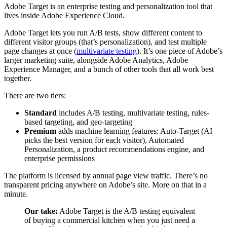
Adobe Target is an enterprise testing and personalization tool that
lives inside Adobe Experience Cloud.
Adobe Target lets you run A/B tests, show different content to
different visitor groups (that’s personalization), and test multiple
page changes at once (
multivariate testing
). It’s one piece of Adobe’s
larger marketing suite, alongside Adobe Analytics, Adobe
Experience Manager, and a bunch of other tools that all work best
together.
There are two tiers:
Standard
includes A/B testing, multivariate testing, rules-
based targeting, and geo-targeting
Premium
adds machine learning features: Auto-Target (AI
picks the best version for each visitor), Automated
Personalization, a product recommendations engine, and
enterprise permissions
The platform is licensed by annual page view traffic. There’s no
transparent pricing anywhere on Adobe’s site. More on that in a
minute.
Our take:
Adobe Target is the A/B testing equivalent
of buying a commercial kitchen when you just need a