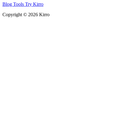
Blog
Tools
Try Kirro
Copyright © 2026 Kirro