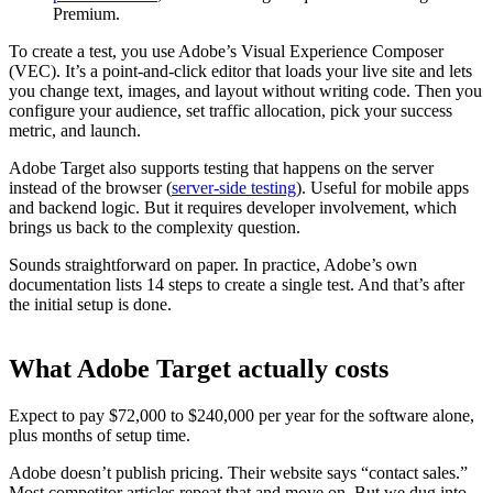
Premium.
To create a test, you use Adobe’s Visual Experience Composer
(VEC). It’s a point-and-click editor that loads your live site and lets
you change text, images, and layout without writing code. Then you
configure your audience, set traffic allocation, pick your success
metric, and launch.
Adobe Target also supports testing that happens on the server
instead of the browser (
server-side testing
). Useful for mobile apps
and backend logic. But it requires developer involvement, which
brings us back to the complexity question.
Sounds straightforward on paper. In practice, Adobe’s own
documentation lists 14 steps to create a single test. And that’s after
the initial setup is done.
What Adobe Target actually costs
Expect to pay $72,000 to $240,000 per year for the software alone,
plus months of setup time.
Adobe doesn’t publish pricing. Their website says “contact sales.”
Most competitor articles repeat that and move on. But we dug into