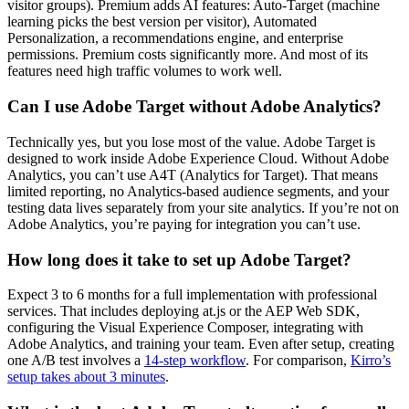
visitor groups). Premium adds AI features: Auto-Target (machine
learning picks the best version per visitor), Automated
Personalization, a recommendations engine, and enterprise
permissions. Premium costs significantly more. And most of its
features need high traffic volumes to work well.
Can I use Adobe Target without Adobe Analytics?
Technically yes, but you lose most of the value. Adobe Target is
designed to work inside Adobe Experience Cloud. Without Adobe
Analytics, you can’t use A4T (Analytics for Target). That means
limited reporting, no Analytics-based audience segments, and your
testing data lives separately from your site analytics. If you’re not on
Adobe Analytics, you’re paying for integration you can’t use.
How long does it take to set up Adobe Target?
Expect 3 to 6 months for a full implementation with professional
services. That includes deploying at.js or the AEP Web SDK,
configuring the Visual Experience Composer, integrating with
Adobe Analytics, and training your team. Even after setup, creating
one A/B test involves a
14-step workflow
. For comparison,
Kirro’s
setup takes about 3 minutes
.