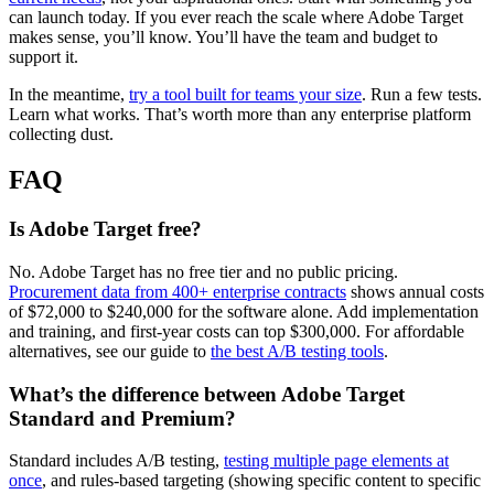
can launch today. If you ever reach the scale where Adobe Target
makes sense, you’ll know. You’ll have the team and budget to
support it.
In the meantime,
try a tool built for teams your size
. Run a few tests.
Learn what works. That’s worth more than any enterprise platform
collecting dust.
FAQ
Is Adobe Target free?
No. Adobe Target has no free tier and no public pricing.
Procurement data from 400+ enterprise contracts
shows annual costs
of $72,000 to $240,000 for the software alone. Add implementation
and training, and first-year costs can top $300,000. For affordable
alternatives, see our guide to
the best A/B testing tools
.
What’s the difference between Adobe Target
Standard and Premium?
Standard includes A/B testing,
testing multiple page elements at
once
, and rules-based targeting (showing specific content to specific