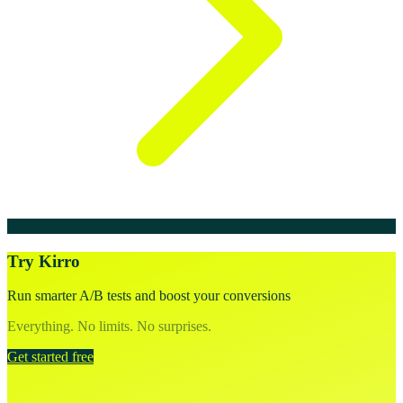
Try Kirro
Run smarter A/B tests and boost your conversions
Everything. No limits. No surprises.
Get started free