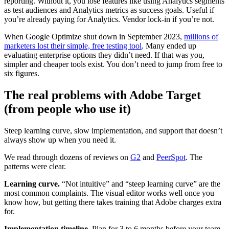
reporting. Without it, you lose features like using Analytics segments
as test audiences and Analytics metrics as success goals. Useful if
you’re already paying for Analytics. Vendor lock-in if you’re not.
When Google Optimize shut down in September 2023,
millions of
marketers lost their simple, free testing tool
. Many ended up
evaluating enterprise options they didn’t need. If that was you,
simpler and cheaper tools exist. You don’t need to jump from free to
six figures.
The real problems with Adobe Target
(from people who use it)
Steep learning curve, slow implementation, and support that doesn’t
always show up when you need it.
We read through dozens of reviews on
G2
and
PeerSpot
. The
patterns were clear.
Learning curve.
“Not intuitive” and “steep learning curve” are the
most common complaints. The visual editor works well once you
know how, but getting there takes training that Adobe charges extra
for.
Implementation timeline.
Plan for 3 to 6 months before your team