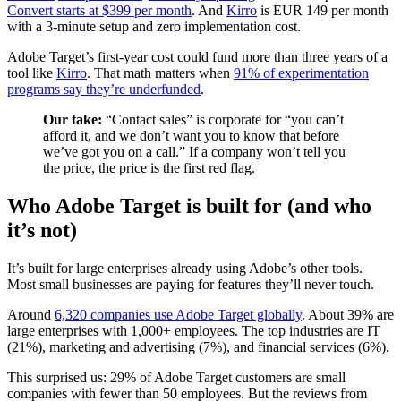
Convert starts at $399 per month
. And
Kirro
is EUR 149 per month
with a 3-minute setup and zero implementation cost.
Adobe Target’s first-year cost could fund more than three years of a
tool like
Kirro
. That math matters when
91% of experimentation
programs say they’re underfunded
.
Our take:
“Contact sales” is corporate for “you can’t
afford it, and we don’t want you to know that before
we’ve got you on a call.” If a company won’t tell you
the price, the price is the first red flag.
Who Adobe Target is built for (and who
it’s not)
It’s built for large enterprises already using Adobe’s other tools.
Most small businesses are paying for features they’ll never touch.
Around
6,320 companies use Adobe Target globally
. About 39% are
large enterprises with 1,000+ employees. The top industries are IT
(21%), marketing and advertising (7%), and financial services (6%).
This surprised us: 29% of Adobe Target customers are small
companies with fewer than 50 employees. But the reviews from