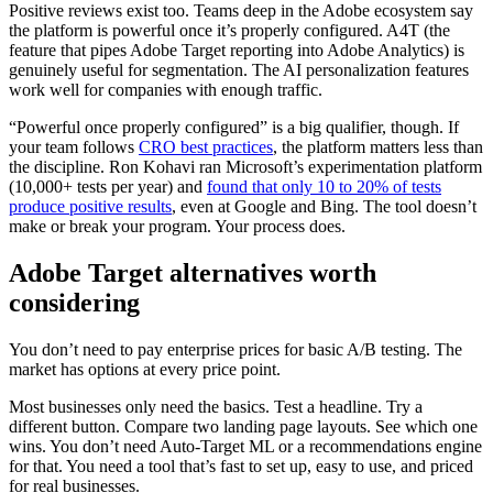
Positive reviews exist too. Teams deep in the Adobe ecosystem say
the platform is powerful once it’s properly configured. A4T (the
feature that pipes Adobe Target reporting into Adobe Analytics) is
genuinely useful for segmentation. The AI personalization features
work well for companies with enough traffic.
“Powerful once properly configured” is a big qualifier, though. If
your team follows
CRO best practices
, the platform matters less than
the discipline. Ron Kohavi ran Microsoft’s experimentation platform
(10,000+ tests per year) and
found that only 10 to 20% of tests
produce positive results
, even at Google and Bing. The tool doesn’t
make or break your program. Your process does.
Adobe Target alternatives worth
considering
You don’t need to pay enterprise prices for basic A/B testing. The
market has options at every price point.
Most businesses only need the basics. Test a headline. Try a
different button. Compare two landing page layouts. See which one
wins. You don’t need Auto-Target ML or a recommendations engine
for that. You need a tool that’s fast to set up, easy to use, and priced
for real businesses.