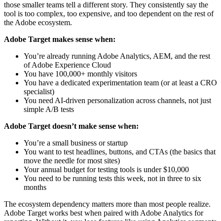
those smaller teams tell a different story. They consistently say the
tool is too complex, too expensive, and too dependent on the rest of
the Adobe ecosystem.
Adobe Target makes sense when:
You’re already running Adobe Analytics, AEM, and the rest
of Adobe Experience Cloud
You have 100,000+ monthly visitors
You have a dedicated experimentation team (or at least a CRO
specialist)
You need AI-driven personalization across channels, not just
simple A/B tests
Adobe Target doesn’t make sense when:
You’re a small business or startup
You want to test headlines, buttons, and CTAs (the basics that
move the needle for most sites)
Your annual budget for testing tools is under $10,000
You need to be running tests this week, not in three to six
months
The ecosystem dependency matters more than most people realize.
Adobe Target works best when paired with Adobe Analytics for