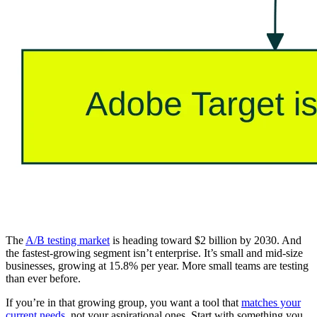
The
A/B testing market
is heading toward $2 billion by 2030. And
the fastest-growing segment isn’t enterprise. It’s small and mid-size
businesses, growing at 15.8% per year. More small teams are testing
than ever before.
If you’re in that growing group, you want a tool that
matches your
current needs
, not your aspirational ones. Start with something you