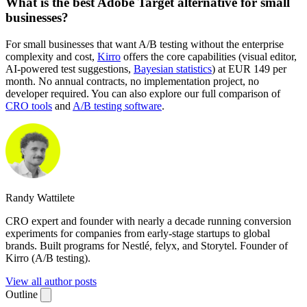
What is the best Adobe Target alternative for small
businesses?
For small businesses that want A/B testing without the enterprise
complexity and cost,
Kirro
offers the core capabilities (visual editor,
AI-powered test suggestions,
Bayesian statistics
) at EUR 149 per
month. No annual contracts, no implementation project, no
developer required. You can also explore our full comparison of
CRO tools
and
A/B testing software
.
Randy Wattilete
CRO expert and founder with nearly a decade running conversion
experiments for companies from early-stage startups to global
brands. Built programs for Nestlé, felyx, and Storytel. Founder of
Kirro (A/B testing).
View all author posts
Outline