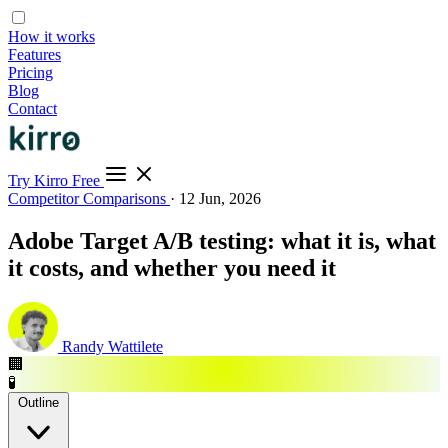
How it works
Features
Pricing
Blog
Contact
Try Kirro Free
Competitor Comparisons
·
12 Jun, 2026
Adobe Target A/B testing: what it is, what
it costs, and whether you need it
Randy Wattilete
🏢
🧪
Outline