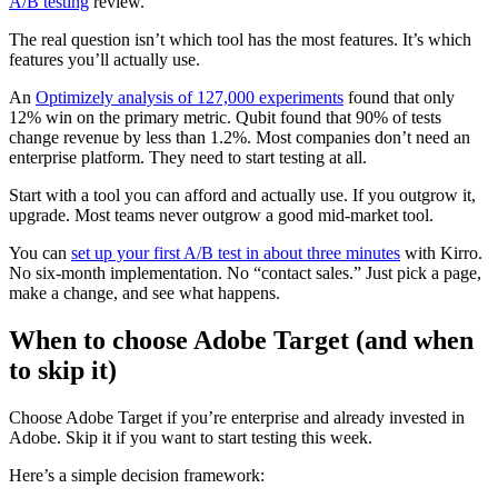
A/B testing
review.
The real question isn’t which tool has the most features. It’s which
features you’ll actually use.
An
Optimizely analysis of 127,000 experiments
found that only
12% win on the primary metric. Qubit found that 90% of tests
change revenue by less than 1.2%. Most companies don’t need an
enterprise platform. They need to start testing at all.
Start with a tool you can afford and actually use. If you outgrow it,
upgrade. Most teams never outgrow a good mid-market tool.
You can
set up your first A/B test in about three minutes
with Kirro.
No six-month implementation. No “contact sales.” Just pick a page,
make a change, and see what happens.
When to choose Adobe Target (and when
to skip it)
Choose Adobe Target if you’re enterprise and already invested in
Adobe. Skip it if you want to start testing this week.
Here’s a simple decision framework: