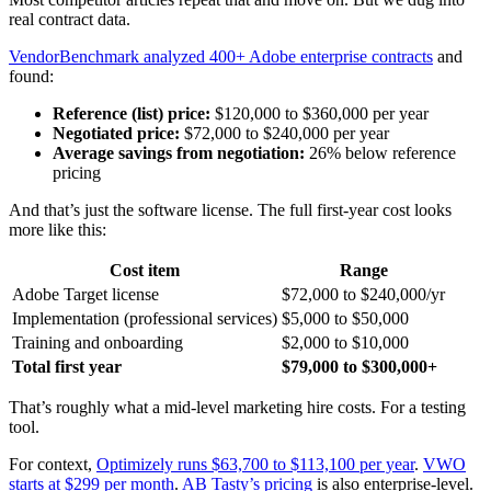
real contract data.
VendorBenchmark analyzed 400+ Adobe enterprise contracts
and
found:
Reference (list) price:
$120,000 to $360,000 per year
Negotiated price:
$72,000 to $240,000 per year
Average savings from negotiation:
26% below reference
pricing
And that’s just the software license. The full first-year cost looks
more like this:
Cost item
Range
Adobe Target license
$72,000 to $240,000/yr
Implementation (professional services)
$5,000 to $50,000
Training and onboarding
$2,000 to $10,000
Total first year
$79,000 to $300,000+
That’s roughly what a mid-level marketing hire costs. For a testing
tool.
For context,
Optimizely runs $63,700 to $113,100 per year
.
VWO
starts at $299 per month
.
AB Tasty’s pricing
is also enterprise-level.