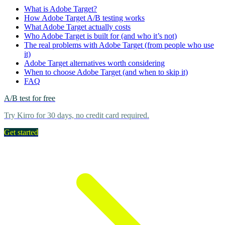
What is Adobe Target?
How Adobe Target A/B testing works
What Adobe Target actually costs
Who Adobe Target is built for (and who it’s not)
The real problems with Adobe Target (from people who use
it)
Adobe Target alternatives worth considering
When to choose Adobe Target (and when to skip it)
FAQ
A/B test for free
Try Kirro for 30 days, no credit card required.
Get started