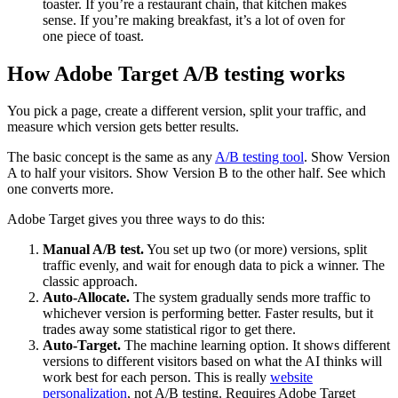
toaster. If you’re a restaurant chain, that kitchen makes
sense. If you’re making breakfast, it’s a lot of oven for
one piece of toast.
How Adobe Target A/B testing works
You pick a page, create a different version, split your traffic, and
measure which version gets better results.
The basic concept is the same as any
A/B testing tool
. Show Version
A to half your visitors. Show Version B to the other half. See which
one converts more.
Adobe Target gives you three ways to do this:
Manual A/B test.
You set up two (or more) versions, split
traffic evenly, and wait for enough data to pick a winner. The
classic approach.
Auto-Allocate.
The system gradually sends more traffic to
whichever version is performing better. Faster results, but it
trades away some statistical rigor to get there.
Auto-Target.
The machine learning option. It shows different
versions to different visitors based on what the AI thinks will
work best for each person. This is really
website
personalization
, not A/B testing. Requires Adobe Target