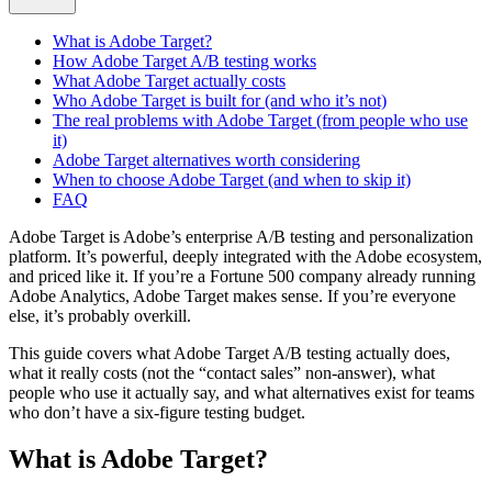
What is Adobe Target?
How Adobe Target A/B testing works
What Adobe Target actually costs
Who Adobe Target is built for (and who it’s not)
The real problems with Adobe Target (from people who use
it)
Adobe Target alternatives worth considering
When to choose Adobe Target (and when to skip it)
FAQ
Adobe Target is Adobe’s enterprise A/B testing and personalization
platform. It’s powerful, deeply integrated with the Adobe ecosystem,
and priced like it. If you’re a Fortune 500 company already running
Adobe Analytics, Adobe Target makes sense. If you’re everyone
else, it’s probably overkill.
This guide covers what Adobe Target A/B testing actually does,
what it really costs (not the “contact sales” non-answer), what
people who use it actually say, and what alternatives exist for teams
who don’t have a six-figure testing budget.
What is Adobe Target?