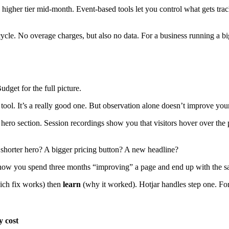
a higher tier mid-month. Event-based tools let you control what gets tr
cycle. No overage charges, but also no data. For a business running a bi
dget for the full picture.
on tool. It’s a really good one. But observation alone doesn’t improve yo
hero section. Session recordings show you that visitors hover over the p
shorter hero? A bigger pricing button? A new headline?
s how you spend three months “improving” a page and end up with the s
ch fix works) then
learn
(why it worked). Hotjar handles step one. For
 cost