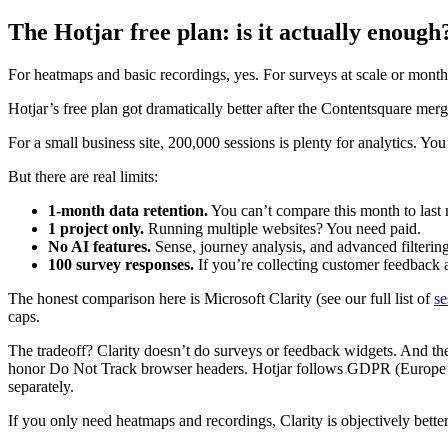
The Hotjar free plan: is it actually enough
For heatmaps and basic recordings, yes. For surveys at scale or mont
Hotjar’s free plan got dramatically better after the Contentsquare mer
For a small business site, 200,000 sessions is plenty for analytics. You’
But there are real limits:
1-month data retention.
You can’t compare this month to last 
1 project only.
Running multiple websites? You need paid.
No AI features.
Sense, journey analysis, and advanced filterin
100 survey responses.
If you’re collecting customer feedback a
The honest comparison here is Microsoft Clarity (see our full list of
se
caps.
The tradeoff? Clarity doesn’t do surveys or feedback widgets. And th
honor Do Not Track browser headers. Hotjar follows GDPR (Europe’s da
separately.
If you only need heatmaps and recordings, Clarity is objectively better