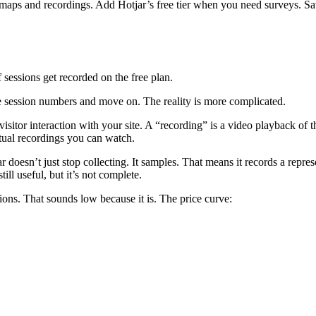
tmaps and recordings. Add Hotjar’s free tier when you need surveys. Sav
essions get recorded on the free plan.
t the session numbers and move on. The reality is more complicated.
visitor interaction with your site. A “recording” is a video playback of 
tual recordings you can watch.
 doesn’t just stop collecting. It samples. That means it records a repres
ll useful, but it’s not complete.
ons. That sounds low because it is. The price curve: