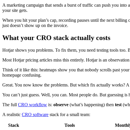
A marketing campaign that sends a burst of traffic can push you into 
your site gets.
When you hit your plan’s cap, recording pauses until the next billing 
just doesn’t show up on the invoice.
What your CRO stack actually costs
Hotjar shows you problems. To fix them, you need testing tools too. Bu
Most Hotjar pricing articles miss this entirely. Hotjar is an observati
Think of it like this: heatmaps show you that nobody scrolls past your 
homepage confusing.
Great. You now know the problems. But which fix actually works? A 
You can’t just guess. Well, you can. Most people do. But guessing i
The full
CRO workflow
is:
observe
(what’s happening) then
test
(whi
A realistic
CRO software
stack for a small team:
Stack
Tools
Monthly