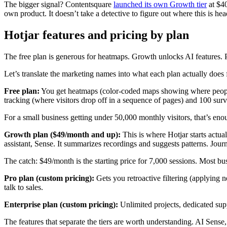
The bigger signal? Contentsquare
launched its own Growth tier
at $40
own product. It doesn’t take a detective to figure out where this is hea
Hotjar features and pricing by plan
The free plan is generous for heatmaps. Growth unlocks AI features. P
Let’s translate the marketing names into what each plan actually does 
Free plan:
You get heatmaps (color-coded maps showing where people c
tracking (where visitors drop off in a sequence of pages) and 100 surv
For a small business getting under 50,000 monthly visitors, that’s eno
Growth plan ($49/month and up):
This is where Hotjar starts actua
assistant, Sense. It summarizes recordings and suggests patterns. Journ
The catch: $49/month is the starting price for 7,000 sessions. Most 
Pro plan (custom pricing):
Gets you retroactive filtering (applying n
talk to sales.
Enterprise plan (custom pricing):
Unlimited projects, dedicated sup
The features that separate the tiers are worth understanding. AI Sense,