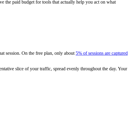
e the paid budget for tools that actually help you act on what
that session. On the free plan, only about
5% of sessions are captured
entative slice of your traffic, spread evenly throughout the day. Your