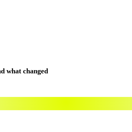
and what changed