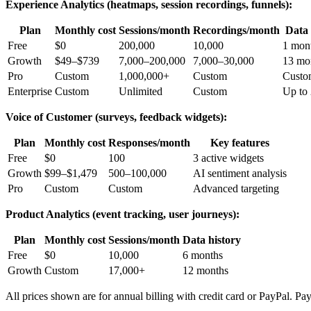
Experience Analytics (heatmaps, session recordings, funnels):
Plan
Monthly cost
Sessions/month
Recordings/month
Data 
Free
$0
200,000
10,000
1 mon
Growth
$49–$739
7,000–200,000
7,000–30,000
13 mo
Pro
Custom
1,000,000+
Custom
Custo
Enterprise
Custom
Unlimited
Custom
Up to
Voice of Customer (surveys, feedback widgets):
Plan
Monthly cost
Responses/month
Key features
Free
$0
100
3 active widgets
Growth
$99–$1,479
500–100,000
AI sentiment analysis
Pro
Custom
Custom
Advanced targeting
Product Analytics (event tracking, user journeys):
Plan
Monthly cost
Sessions/month
Data history
Free
$0
10,000
6 months
Growth
Custom
17,000+
12 months
All prices shown are for annual billing with credit card or PayPal. Pay