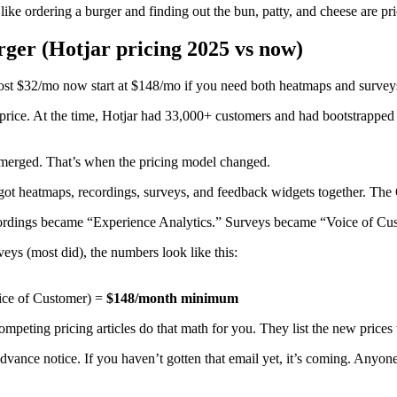
 like ordering a burger and finding out the bun, patty, and cheese are pri
ger (Hotjar pricing 2025 vs now)
cost $32/mo now start at $148/mo if you need both heatmaps and survey
price. At the time, Hotjar had 33,000+ customers and had bootstrapped
 merged. That’s when the pricing model changed.
got heatmaps, recordings, surveys, and feedback widgets together. The
ecordings became “Experience Analytics.” Surveys became “Voice of Cu
eys (most did), the numbers look like this:
ice of Customer) =
$148/month minimum
competing pricing articles do that math for you. They list the new price
ance notice. If you haven’t gotten that email yet, it’s coming. Anyone 