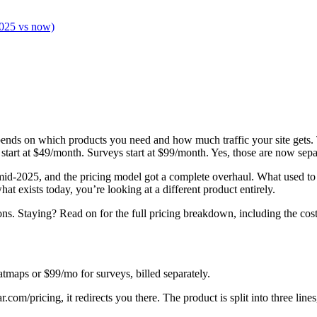
2025 vs now)
pends on which products you need and how much traffic your site gets.
tart at $49/month. Surveys start at $99/month. Yes, those are now separ
id-2025, and the pricing model got a complete overhaul. What used to 
at exists today, you’re looking at a different product entirely.
ns. Staying? Read on for the full pricing breakdown, including the costs
atmaps or $99/mo for surveys, billed separately.
jar.com/pricing, it redirects you there. The product is split into three lin