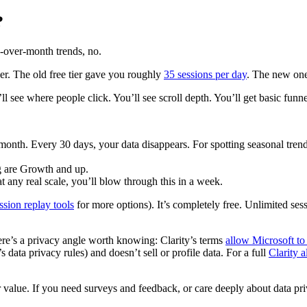
?
h-over-month trends, no.
ger. The old free tier gave you roughly
35 sessions per day
. The new one
ll see where people click. You’ll see scroll depth. You’ll get basic funne
month. Every 30 days, your data disappears. For spotting seasonal trend
g are Growth and up.
t any real scale, you’ll blow through this in a week.
ssion replay tools
for more options). It’s completely free. Unlimited ses
ere’s a privacy angle worth knowing: Clarity’s terms
allow Microsoft to 
ta privacy rules) and doesn’t sell or profile data. For a full
Clarity 
 value. If you need surveys and feedback, or care deeply about data priva