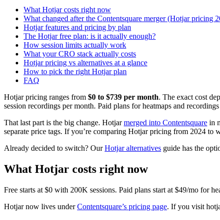
What Hotjar costs right now
What changed after the Contentsquare merger (Hotjar pricing 
Hotjar features and pricing by plan
The Hotjar free plan: is it actually enough?
How session limits actually work
What your CRO stack actually costs
Hotjar pricing vs alternatives at a glance
How to pick the right Hotjar plan
FAQ
Hotjar pricing ranges from
$0 to $739 per month
. The exact cost de
session recordings per month. Paid plans for heatmaps and recordings s
That last part is the big change. Hotjar
merged into Contentsquare
in m
separate price tags. If you’re comparing Hotjar pricing from 2024 to wh
Already decided to switch? Our
Hotjar alternatives
guide has the optio
What Hotjar costs right now
Free starts at $0 with 200K sessions. Paid plans start at $49/mo for he
Hotjar now lives under
Contentsquare’s pricing page
. If you visit hot