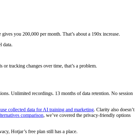
 gives you 200,000 per month. That’s about a 190x increase.
l data.
s or tracking changes over time, that’s a problem.
sions. Unlimited recordings. 13 months of data retention. No session
use collected data for AI training and marketing
. Clarity also doesn’t
alternatives comparison
, we’ve covered the privacy-friendly options
cy, Hotjar’s free plan still has a place.