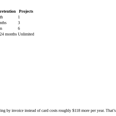
retention
Projects
th
1
nths
3
m
6
 24 months
Unlimited
ing by invoice instead of card costs roughly $118 more per year. That’s a