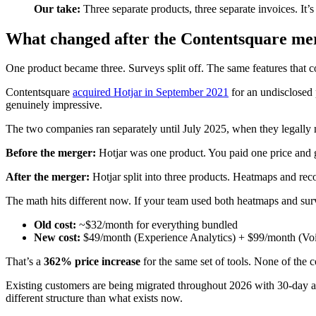
Our take:
Three separate products, three separate invoices. It’s
What changed after the Contentsquare mer
One product became three. Surveys split off. The same features that 
Contentsquare
acquired Hotjar in September 2021
for an undisclosed 
genuinely impressive.
The two companies ran separately until July 2025, when they legally
Before the merger:
Hotjar was one product. You paid one price and 
After the merger:
Hotjar split into three products. Heatmaps and r
The math hits different now. If your team used both heatmaps and surv
Old cost:
~$32/month for everything bundled
New cost:
$49/month (Experience Analytics) + $99/month (Vo
That’s a
362% price increase
for the same set of tools. None of the 
Existing customers are being migrated throughout 2026 with 30-day adv
different structure than what exists now.