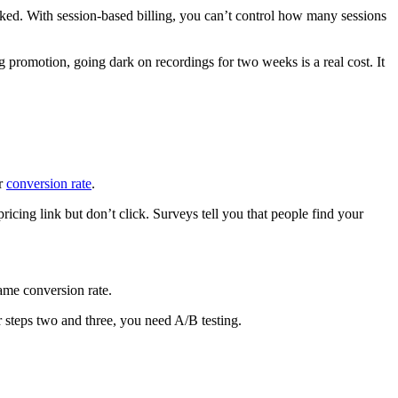
acked. With session-based billing, you can’t control how many sessions
g promotion, going dark on recordings for two weeks is a real cost. It
ur
conversion rate
.
ricing link but don’t click. Surveys tell you that people find your
ame conversion rate.
 steps two and three, you need A/B testing.