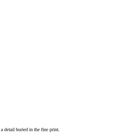
 detail buried in the fine print.