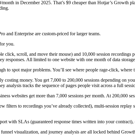
/month in December 2025. That’s $9 cheaper than Hotjar’s Growth plan
ding.
ro and Enterprise are custom-priced for larger teams.
for you.
lick, scroll, and move their mouse) and 10,000 session recordings per 
ey responses. All limited to one website with one month of data storage
ugh to spot major problems. You’ll see where people rage-click, where t
lly costing money. You get 7,000 to 200,000 sessions depending on your 
ey analysis tracks the sequence of pages people visit across a full sessi
business websites get more than 7,000 sessions per month. At 200,000 s
ew filters to recordings you’ve already collected), multi-session repla
port with SLAs (guaranteed response times written into your contract), 
 funnel visualization, and journey analysis are all locked behind Growth. 