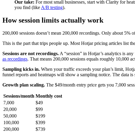
Our take:
For most small businesses, start with Clarity for hea
you find (like
A/B testing
).
How session limits actually work
200,000 sessions doesn’t mean 200,000 recordings. Only about 5% of s
This is the part that trips people up. Most Hotjar pricing articles lis
Sessions are not recordings.
A “session” in Hotjar’s analytics is any 
as recordings
. That means 200,000 sessions equals roughly 10,000 ac
Sampling kicks in.
When your traffic exceeds your plan’s limit, Hotjar
funnel reports and heatmaps will show a sampling notice. The data is sti
Growth plan scaling.
The $49/month entry price gets you 7,000 sessi
Sessions/month
Monthly cost
7,000
$49
20,000
$99
50,000
$199
100,000
$399
200,000
$739