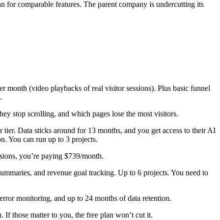
 for comparable features. The parent company is undercutting its
month (video playbacks of real visitor sessions). Plus basic funnel
.
hey stop scrolling, and which pages lose the most visitors.
tier. Data sticks around for 13 months, and you get access to their AI
on. You can run up to 3 projects.
essions, you’re paying $739/month.
y summaries, and revenue goal tracking. Up to 6 projects. You need to
error monitoring, and up to 24 months of data retention.
If those matter to you, the free plan won’t cut it.