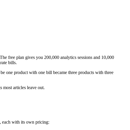
 The free plan gives you 200,000 analytics sessions and 10,000
ate bills.
be one product with one bill became three products with three
 most articles leave out.
es, each with its own pricing: