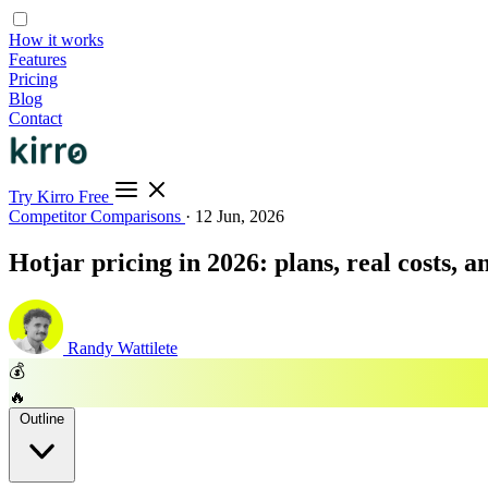
How it works
Features
Pricing
Blog
Contact
Try Kirro Free
Competitor Comparisons
·
12 Jun, 2026
Hotjar pricing in 2026: plans, real costs, 
Randy Wattilete
💰
🔥
Outline