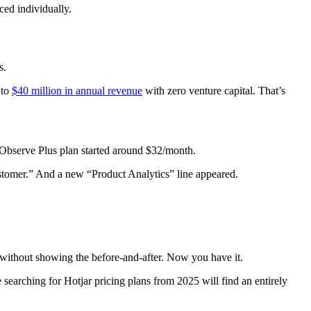
ced individually.
s.
 to
$40 million in annual revenue
with zero venture capital. That’s
 Observe Plus plan started around $32/month.
stomer.” And a new “Product Analytics” line appeared.
s without showing the before-and-after. Now you have it.
searching for Hotjar pricing plans from 2025 will find an entirely