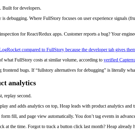
. Built for developers.
 is debugging. Where FullStory focuses on user experience signals (f
e inspection for React/Redux apps. Customer reports a bug? Your enginee
LogRocket compared to FullStory because the developer tab gives them 
of what FullStory costs at similar volume, according to
verified Capterr
rontend bugs. If “fullstory alternatives for debugging” is literally wha
ct analytics
t, replay second.
lay and adds analytics on top, Heap leads with product analytics and tr
, form fill, and page view automatically. You don’t tag events in advan
k at the time. Forgot to track a button click last month? Heap already ha