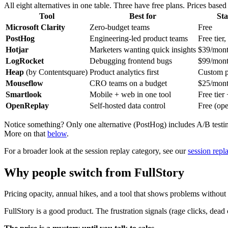
All eight alternatives in one table. Three have free plans. Prices based
Tool
Best for
Sta
Microsoft Clarity
Zero-budget teams
Free
PostHog
Engineering-led product teams
Free tier
Hotjar
Marketers wanting quick insights
$39/mon
LogRocket
Debugging frontend bugs
$99/mon
Heap
(by Contentsquare)
Product analytics first
Custom p
Mouseflow
CRO teams on a budget
$25/mon
Smartlook
Mobile + web in one tool
Free tier
OpenReplay
Self-hosted data control
Free (ope
Notice something? Only one alternative (PostHog) includes A/B testing. 
More on that
below
.
For a broader look at the session replay category, see our
session repl
Why people switch from FullStory
Pricing opacity, annual hikes, and a tool that shows problems without t
FullStory is a good product. The frustration signals (rage clicks, dead