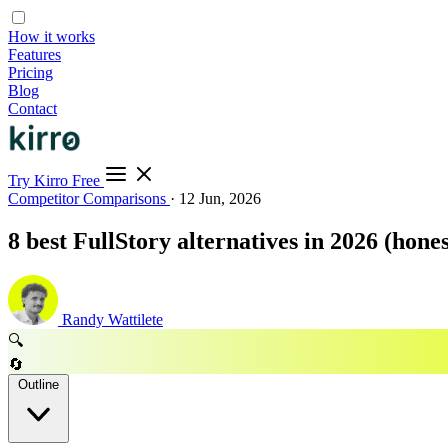
How it works
Features
Pricing
Blog
Contact
Try Kirro Free
Competitor Comparisons
·
12 Jun, 2026
8 best FullStory alternatives in 2026 (hones
Randy Wattilete
🔍
🔄
Outline