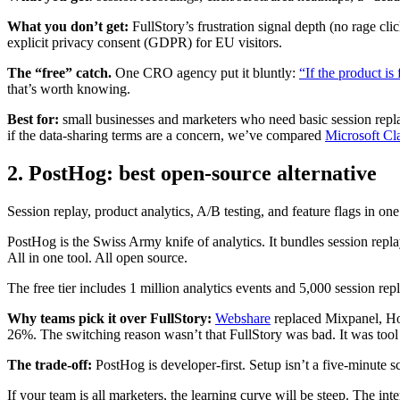
What you don’t get:
FullStory’s frustration signal depth (no rage cli
explicit privacy consent (GDPR) for EU visitors.
The “free” catch.
One CRO agency put it bluntly:
“If the product is
that’s worth knowing.
Best for:
small businesses and marketers who need basic session replay
if the data-sharing terms are a concern, we’ve compared
Microsoft Cla
2. PostHog: best open-source alternative
Session replay, product analytics, A/B testing, and feature flags in on
PostHog is the Swiss Army knife of analytics. It bundles session repla
All in one tool. All open source.
The free tier includes 1 million analytics events and 5,000 session re
Why teams pick it over FullStory:
Webshare
replaced Mixpanel, Ho
26%. The switching reason wasn’t that FullStory was bad. It was tool
The trade-off:
PostHog is developer-first. Setup isn’t a five-minute 
If your team is all marketers, the learning curve will be steep. The inte