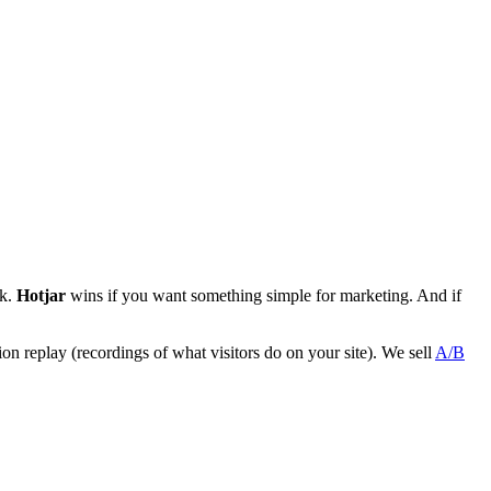
ck.
Hotjar
wins if you want something simple for marketing. And if
sion replay (recordings of what visitors do on your site). We sell
A/B