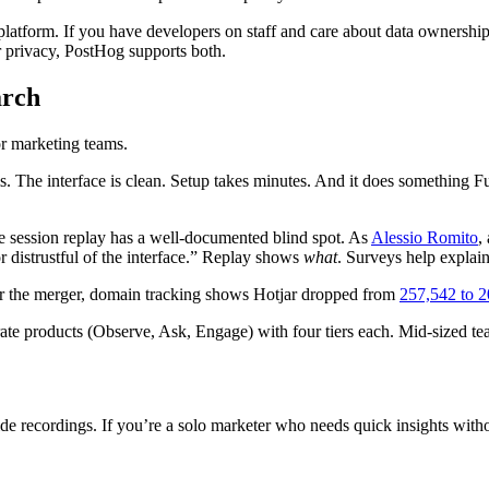
atform. If you have developers on staff and care about data ownership,
r privacy, PostHog supports both.
arch
or marketing teams.
s. The interface is clean. Setup takes minutes. And it does something Ful
se session replay has a well-documented blind spot. As
Alessio Romito
,
or distrustful of the interface.” Replay shows
what
. Surveys help explai
er the merger, domain tracking shows Hotjar dropped from
257,542 to 2
ate products (Observe, Ask, Engage) with four tiers each. Mid-sized t
 recordings. If you’re a solo marketer who needs quick insights without