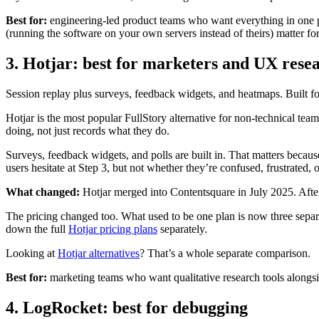
Best for:
engineering-led product teams who want everything in one pl
(running the software on your own servers instead of theirs) matter fo
3. Hotjar: best for marketers and UX rese
Session replay plus surveys, feedback widgets, and heatmaps. Built f
Hotjar is the most popular FullStory alternative for non-technical team
doing, not just records what they do.
Surveys, feedback widgets, and polls are built in. That matters becau
users hesitate at Step 3, but not whether they’re confused, frustrated, 
What changed:
Hotjar merged into Contentsquare in July 2025. Aft
The pricing changed too. What used to be one plan is now three separ
down the full
Hotjar pricing plans
separately.
Looking at
Hotjar alternatives
? That’s a whole separate comparison.
Best for:
marketing teams who want qualitative research tools alongside
4. LogRocket: best for debugging