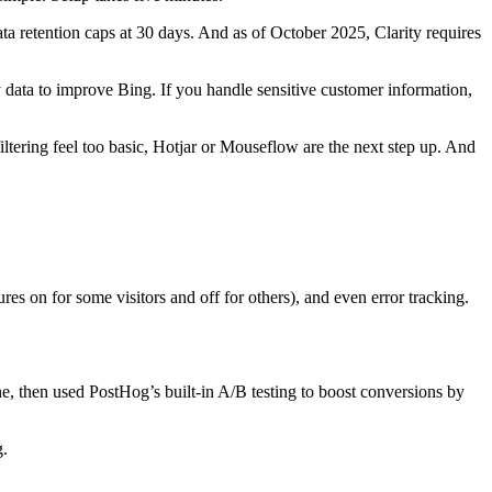
Data retention caps at 30 days. And as of October 2025, Clarity requires
data to improve Bing. If you handle sensitive customer information,
ltering feel too basic, Hotjar or Mouseflow are the next step up. And
es on for some visitors and off for others), and even error tracking.
e, then used PostHog’s built-in A/B testing to boost conversions by
g.