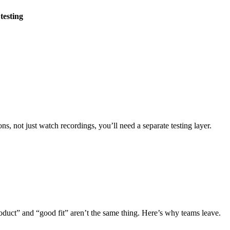
testing
s, not just watch recordings, you’ll need a separate testing layer.
product” and “good fit” aren’t the same thing. Here’s why teams leave.