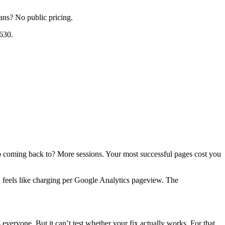
lans? No public pricing.
630.
eep coming back to? More sessions. Your most successful pages cost you
n feels like charging per Google Analytics pageview. The
everyone. But it can’t test whether your fix actually works. For that,