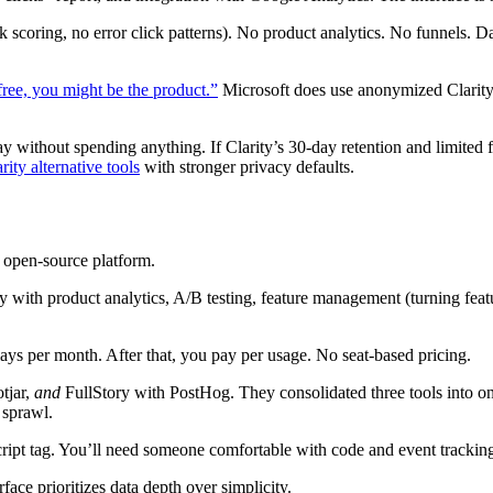
ck scoring, no error click patterns). No product analytics. No funnels. 
 free, you might be the product.”
Microsoft does use anonymized Clarity 
 without spending anything. If Clarity’s 30-day retention and limited fi
rity alternative tools
with stronger privacy defaults.
e open-source platform.
y with product analytics, A/B testing, feature management (turning featur
plays per month. After that, you pay per usage. No seat-based pricing.
tjar,
and
FullStory with PostHog. They consolidated three tools into on
 sprawl.
script tag. You’ll need someone comfortable with code and event trackin
rface prioritizes data depth over simplicity.