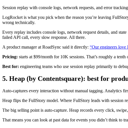
Session replay with console logs, network requests, and error tracking
LogRocket is what you pick when the reason you’re leaving FullStory
wrong technically.
Every replay includes console logs, network request details, and stat
failed API call, every slow response. All there.
A product manager at RoadSync said it directly:
“Our engineers love 
Pricing:
starts at $99/month for 10K sessions. That’s roughly a tenth 
Best for:
engineering teams who use session replay primarily to debug f
5. Heap (by Contentsquare): best for produ
Auto-captures every interaction without manual tagging. Analytics firs
Heap flips the FullStory model. Where FullStory leads with session rep
The big selling point is auto-capture. Heap records every click, swipe
That means you can look at past data for events you didn’t think to trac