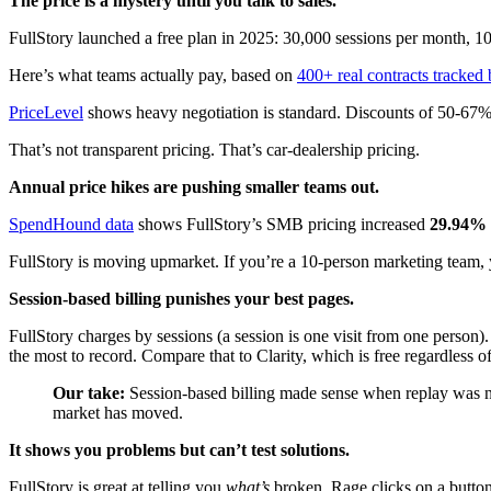
The price is a mystery until you talk to sales.
FullStory launched a free plan in 2025: 30,000 sessions per month, 10 
Here’s what teams actually pay, based on
400+ real contracts tracked
PriceLevel
shows heavy negotiation is standard. Discounts of 50-67% 
That’s not transparent pricing. That’s car-dealership pricing.
Annual price hikes are pushing smaller teams out.
SpendHound data
shows FullStory’s SMB pricing increased
29.94% 
FullStory is moving upmarket. If you’re a 10-person marketing team, 
Session-based billing punishes your best pages.
FullStory charges by sessions (a session is one visit from one person
the most to record. Compare that to Clarity, which is free regardless of 
Our take:
Session-based billing made sense when replay was ni
market has moved.
It shows you problems but can’t test solutions.
FullStory is great at telling you
what’s
broken. Rage clicks on a button.