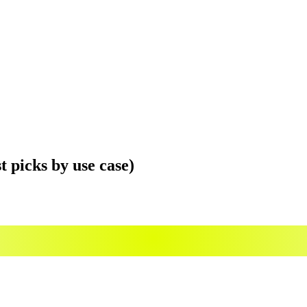
t picks by use case)