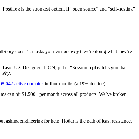
 PostHog is the strongest option. If “open source” and “self-hosting”
lStory doesn’t: it asks your visitors
why
they’re doing what they’re
 a Lead UX Designer at ION, put it: “Session replay tells you that
n
why
.
08,042 active domains
in four months (a 19% decline).
eams can hit $1,500+ per month across all products. We’ve broken
 asking engineering for help, Hotjar is the path of least resistance.