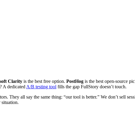
oft Clarity
is the best free option.
PostHog
is the best open-source pi
? A dedicated
A/B testing tool
fills the gap FullStory doesn’t touch.
ors. They all say the same thing: “our tool is better.” We don’t sell ses
 situation.