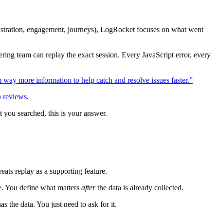
rustration, engagement, journeys), LogRocket focuses on what went
ring team can replay the exact session. Every JavaScript error, every
way more information to help catch and resolve issues faster.”
a reviews
.
t you searched, this is your answer.
eats replay as a supporting feature.
ce. You define what matters
after
the data is already collected.
s the data. You just need to ask for it.