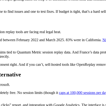
 find issues and one to test fixes. If budget is tight, that’s a hard se
ion replay tools are facing real legal heat.
ed between February 2022 and March 2025. 83% were in California.
N
laims tied to Quantum Metric session replay data. And France’s data pr
rectly.
onsent right. And if you can’t, self-hosted tools like OpenReplay remove
ternative
rosoft.
pletely free. No session limits (though it
caps at 100,000 sessions per da
 clicks” report, and integration with Google Analytics. The interface is 