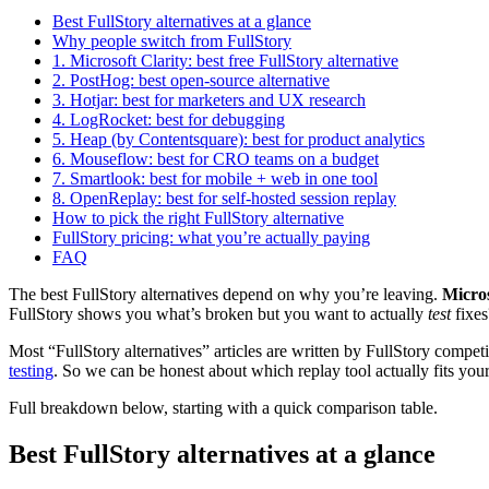
Best FullStory alternatives at a glance
Why people switch from FullStory
1. Microsoft Clarity: best free FullStory alternative
2. PostHog: best open-source alternative
3. Hotjar: best for marketers and UX research
4. LogRocket: best for debugging
5. Heap (by Contentsquare): best for product analytics
6. Mouseflow: best for CRO teams on a budget
7. Smartlook: best for mobile + web in one tool
8. OpenReplay: best for self-hosted session replay
How to pick the right FullStory alternative
FullStory pricing: what you’re actually paying
FAQ
The best FullStory alternatives depend on why you’re leaving.
Micros
FullStory shows you what’s broken but you want to actually
test
fixes
Most “FullStory alternatives” articles are written by FullStory competit
testing
. So we can be honest about which replay tool actually fits your
Full breakdown below, starting with a quick comparison table.
Best FullStory alternatives at a glance