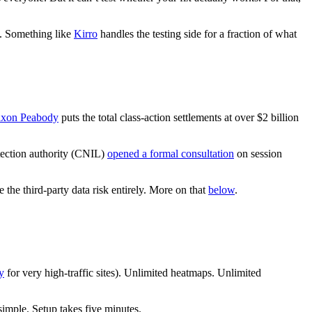
ll. Something like
Kirro
handles the testing side for a fraction of what
ixon Peabody
puts the total class-action settlements at over $2 billion
otection authority (CNIL)
opened a formal consultation
on session
 the third-party data risk entirely. More on that
below
.
y
for very high-traffic sites). Unlimited heatmaps. Unlimited
simple. Setup takes five minutes.