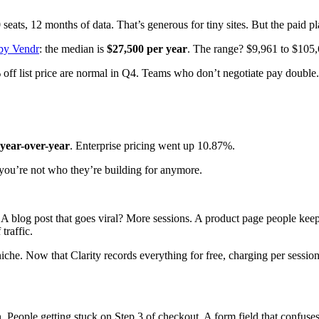
seats, 12 months of data. That’s generous for tiny sites. But the paid p
 by Vendr
: the median is
$27,500 per year
. The range? $9,961 to $105,
off list price are normal in Q4. Teams who don’t negotiate pay double.
year-over-year
. Enterprise pricing went up 10.87%.
you’re not who they’re building for anymore.
). A blog post that goes viral? More sessions. A product page people k
traffic.
che. Now that Clarity records everything for free, charging per sessio
 People getting stuck on Step 3 of checkout. A form field that confuses 