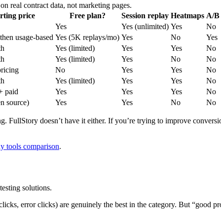
 on real contract data, not marketing pages.
rting price
Free plan?
Session replay
Heatmaps
A/B 
Yes
Yes (unlimited)
Yes
No
, then usage-based
Yes (5K replays/mo)
Yes
No
Yes
th
Yes (limited)
Yes
Yes
No
th
Yes (limited)
Yes
No
No
ricing
No
Yes
Yes
No
th
Yes (limited)
Yes
Yes
No
 + paid
Yes
Yes
Yes
No
n source)
Yes
Yes
No
No
FullStory doesn’t have it either. If you’re trying to improve conversion
ay tools comparison
.
esting solutions.
 clicks, error clicks) are genuinely the best in the category. But “good 