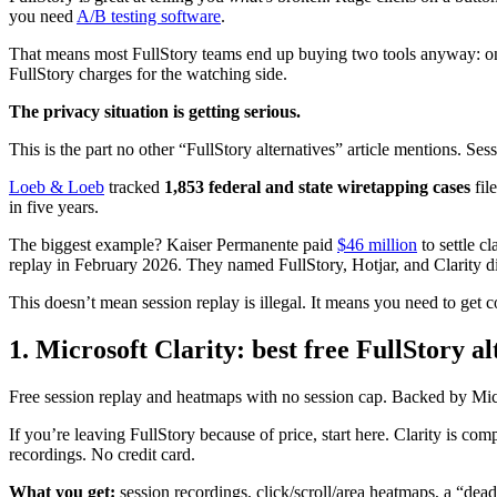
you need
A/B testing software
.
That means most FullStory teams end up buying two tools anyway: one to
FullStory charges for the watching side.
The privacy situation is getting serious.
This is the part no other “FullStory alternatives” article mentions. Sess
Loeb & Loeb
tracked
1,853 federal and state wiretapping cases
fil
in five years.
The biggest example? Kaiser Permanente paid
$46 million
to settle c
replay in February 2026. They named FullStory, Hotjar, and Clarity di
This doesn’t mean session replay is illegal. It means you need to get c
1. Microsoft Clarity: best free FullStory al
Free session replay and heatmaps with no session cap. Backed by Mic
If you’re leaving FullStory because of price, start here. Clarity is com
recordings. No credit card.
What you get:
session recordings, click/scroll/area heatmaps, a “dead