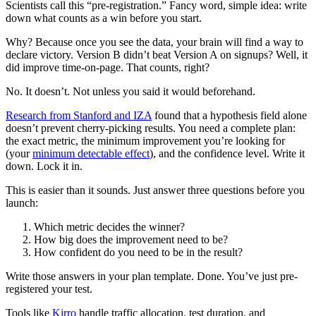
Scientists call this “pre-registration.” Fancy word, simple idea: write
down what counts as a win before you start.
Why? Because once you see the data, your brain will find a way to
declare victory. Version B didn’t beat Version A on signups? Well, it
did improve time-on-page. That counts, right?
No. It doesn’t. Not unless you said it would beforehand.
Research from Stanford and IZA
found that a hypothesis field alone
doesn’t prevent cherry-picking results. You need a complete plan:
the exact metric, the minimum improvement you’re looking for
(your
minimum detectable effect
), and the confidence level. Write it
down. Lock it in.
This is easier than it sounds. Just answer three questions before you
launch:
Which metric decides the winner?
How big does the improvement need to be?
How confident do you need to be in the result?
Write those answers in your plan template. Done. You’ve just pre-
registered your test.
Tools like
Kirro
handle traffic allocation, test duration, and