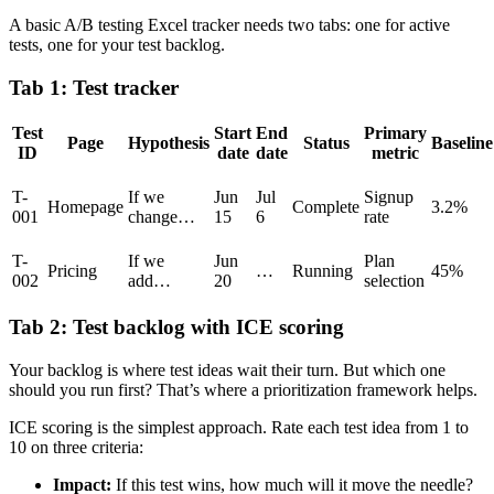
A basic A/B testing Excel tracker needs two tabs: one for active
tests, one for your test backlog.
Tab 1: Test tracker
Test
Start
End
Primary
Page
Hypothesis
Status
Baseline
ID
date
date
metric
T-
If we
Jun
Jul
Signup
Homepage
Complete
3.2%
001
change…
15
6
rate
T-
If we
Jun
Plan
Pricing
…
Running
45%
002
add…
20
selection
Tab 2: Test backlog with ICE scoring
Your backlog is where test ideas wait their turn. But which one
should you run first? That’s where a prioritization framework helps.
ICE scoring is the simplest approach. Rate each test idea from 1 to
10 on three criteria:
Impact:
If this test wins, how much will it move the needle?