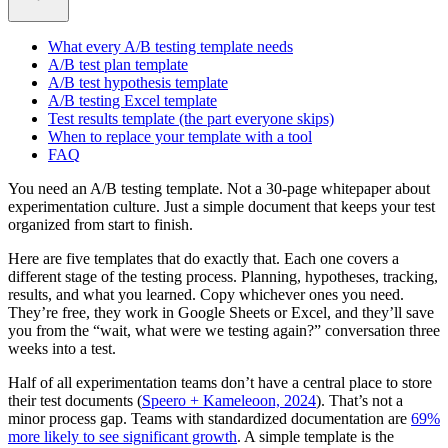
What every A/B testing template needs
A/B test plan template
A/B test hypothesis template
A/B testing Excel template
Test results template (the part everyone skips)
When to replace your template with a tool
FAQ
You need an A/B testing template. Not a 30-page whitepaper about
experimentation culture. Just a simple document that keeps your test
organized from start to finish.
Here are five templates that do exactly that. Each one covers a
different stage of the testing process. Planning, hypotheses, tracking,
results, and what you learned. Copy whichever ones you need.
They’re free, they work in Google Sheets or Excel, and they’ll save
you from the “wait, what were we testing again?” conversation three
weeks into a test.
Half of all experimentation teams don’t have a central place to store
their test documents (
Speero + Kameleoon, 2024
). That’s not a
minor process gap. Teams with standardized documentation are
69%
more likely to see significant growth
. A simple template is the