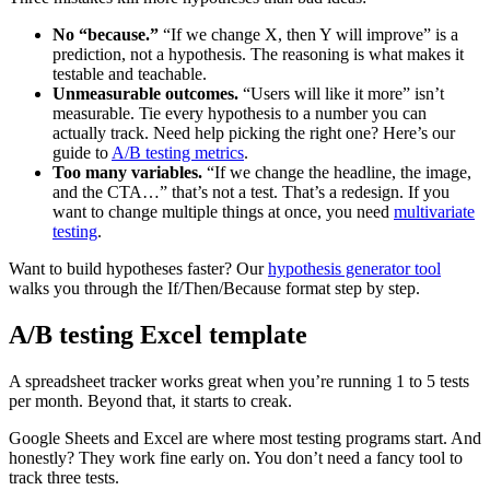
No “because.”
“If we change X, then Y will improve” is a
prediction, not a hypothesis. The reasoning is what makes it
testable and teachable.
Unmeasurable outcomes.
“Users will like it more” isn’t
measurable. Tie every hypothesis to a number you can
actually track. Need help picking the right one? Here’s our
guide to
A/B testing metrics
.
Too many variables.
“If we change the headline, the image,
and the CTA…” that’s not a test. That’s a redesign. If you
want to change multiple things at once, you need
multivariate
testing
.
Want to build hypotheses faster? Our
hypothesis generator tool
walks you through the If/Then/Because format step by step.
A/B testing Excel template
A spreadsheet tracker works great when you’re running 1 to 5 tests
per month. Beyond that, it starts to creak.
Google Sheets and Excel are where most testing programs start. And
honestly? They work fine early on. You don’t need a fancy tool to
track three tests.