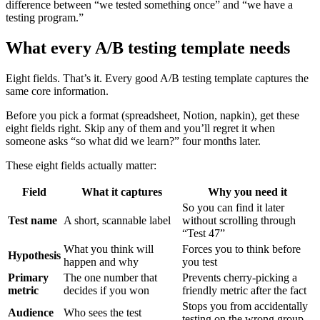
difference between “we tested something once” and “we have a
testing program.”
What every A/B testing template needs
Eight fields. That’s it. Every good A/B testing template captures the
same core information.
Before you pick a format (spreadsheet, Notion, napkin), get these
eight fields right. Skip any of them and you’ll regret it when
someone asks “so what did we learn?” four months later.
These eight fields actually matter:
Field
What it captures
Why you need it
So you can find it later
Test name
A short, scannable label
without scrolling through
“Test 47”
What you think will
Forces you to think before
Hypothesis
happen and why
you test
Primary
The one number that
Prevents cherry-picking a
metric
decides if you won
friendly metric after the fact
Stops you from accidentally
Audience
Who sees the test
testing on the wrong group