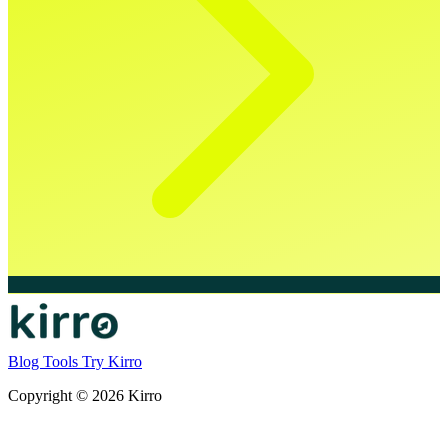
Blog
Tools
Try Kirro
Copyright © 2026 Kirro