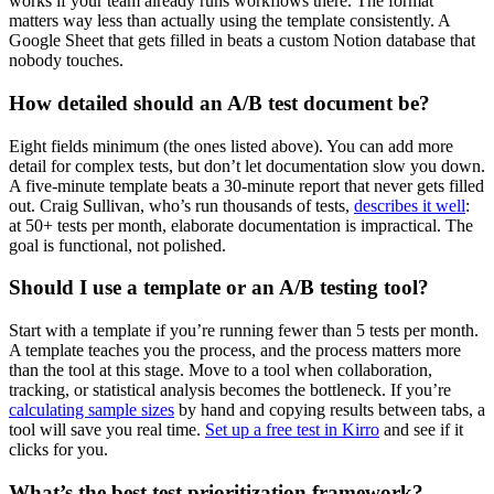
works if your team already runs workflows there. The format
matters way less than actually using the template consistently. A
Google Sheet that gets filled in beats a custom Notion database that
nobody touches.
How detailed should an A/B test document be?
Eight fields minimum (the ones listed above). You can add more
detail for complex tests, but don’t let documentation slow you down.
A five-minute template beats a 30-minute report that never gets filled
out. Craig Sullivan, who’s run thousands of tests,
describes it well
:
at 50+ tests per month, elaborate documentation is impractical. The
goal is functional, not polished.
Should I use a template or an A/B testing tool?
Start with a template if you’re running fewer than 5 tests per month.
A template teaches you the process, and the process matters more
than the tool at this stage. Move to a tool when collaboration,
tracking, or statistical analysis becomes the bottleneck. If you’re
calculating sample sizes
by hand and copying results between tabs, a
tool will save you real time.
Set up a free test in Kirro
and see if it
clicks for you.
What’s the best test prioritization framework?