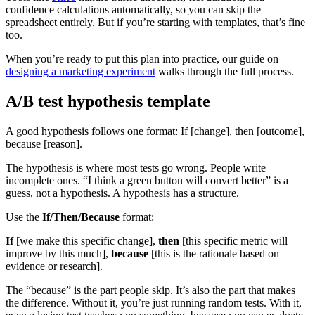
confidence calculations automatically, so you can skip the
spreadsheet entirely. But if you’re starting with templates, that’s fine
too.
When you’re ready to put this plan into practice, our guide on
designing a marketing experiment
walks through the full process.
A/B test hypothesis template
A good hypothesis follows one format: If [change], then [outcome],
because [reason].
The hypothesis is where most tests go wrong. People write
incomplete ones. “I think a green button will convert better” is a
guess, not a hypothesis. A hypothesis has a structure.
Use the
If/Then/Because
format:
If
[we make this specific change],
then
[this specific metric will
improve by this much],
because
[this is the rationale based on
evidence or research].
The “because” is the part people skip. It’s also the part that makes
the difference. Without it, you’re just running random tests. With it,