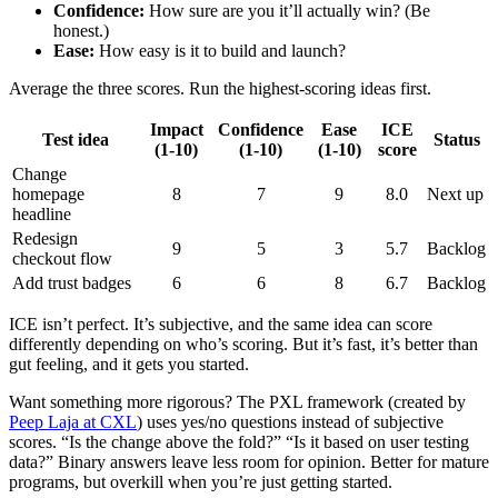
Confidence:
How sure are you it’ll actually win? (Be
honest.)
Ease:
How easy is it to build and launch?
Average the three scores. Run the highest-scoring ideas first.
Impact
Confidence
Ease
ICE
Test idea
Status
(1-10)
(1-10)
(1-10)
score
Change
homepage
8
7
9
8.0
Next up
headline
Redesign
9
5
3
5.7
Backlog
checkout flow
Add trust badges
6
6
8
6.7
Backlog
ICE isn’t perfect. It’s subjective, and the same idea can score
differently depending on who’s scoring. But it’s fast, it’s better than
gut feeling, and it gets you started.
Want something more rigorous? The PXL framework (created by
Peep Laja at CXL
) uses yes/no questions instead of subjective
scores. “Is the change above the fold?” “Is it based on user testing
data?” Binary answers leave less room for opinion. Better for mature
programs, but overkill when you’re just getting started.