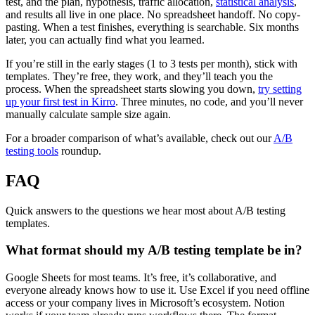
test, and the plan, hypothesis, traffic allocation,
statistical analysis
,
and results all live in one place. No spreadsheet handoff. No copy-
pasting. When a test finishes, everything is searchable. Six months
later, you can actually find what you learned.
If you’re still in the early stages (1 to 3 tests per month), stick with
templates. They’re free, they work, and they’ll teach you the
process. When the spreadsheet starts slowing you down,
try setting
up your first test in Kirro
. Three minutes, no code, and you’ll never
manually calculate sample size again.
For a broader comparison of what’s available, check out our
A/B
testing tools
roundup.
FAQ
Quick answers to the questions we hear most about A/B testing
templates.
What format should my A/B testing template be in?
Google Sheets for most teams. It’s free, it’s collaborative, and
everyone already knows how to use it. Use Excel if you need offline
access or your company lives in Microsoft’s ecosystem. Notion