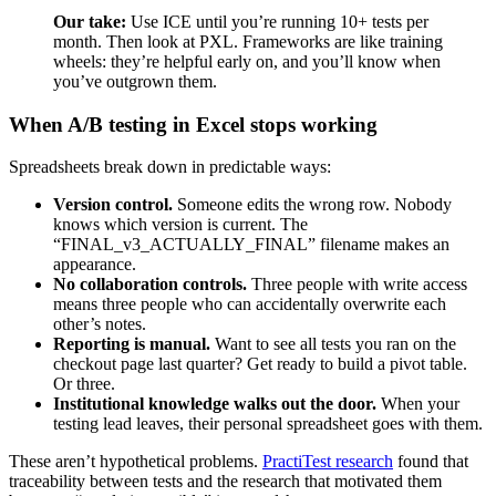
Our take:
Use ICE until you’re running 10+ tests per
month. Then look at PXL. Frameworks are like training
wheels: they’re helpful early on, and you’ll know when
you’ve outgrown them.
When A/B testing in Excel stops working
Spreadsheets break down in predictable ways:
Version control.
Someone edits the wrong row. Nobody
knows which version is current. The
“FINAL_v3_ACTUALLY_FINAL” filename makes an
appearance.
No collaboration controls.
Three people with write access
means three people who can accidentally overwrite each
other’s notes.
Reporting is manual.
Want to see all tests you ran on the
checkout page last quarter? Get ready to build a pivot table.
Or three.
Institutional knowledge walks out the door.
When your
testing lead leaves, their personal spreadsheet goes with them.
These aren’t hypothetical problems.
PractiTest research
found that
traceability between tests and the research that motivated them