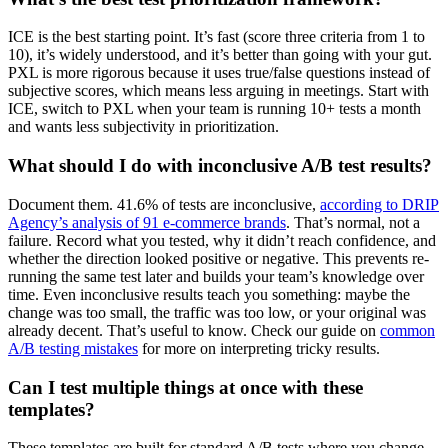
ICE is the best starting point. It’s fast (score three criteria from 1 to
10), it’s widely understood, and it’s better than going with your gut.
PXL is more rigorous because it uses true/false questions instead of
subjective scores, which means less arguing in meetings. Start with
ICE, switch to PXL when your team is running 10+ tests a month
and wants less subjectivity in prioritization.
What should I do with inconclusive A/B test results?
Document them. 41.6% of tests are inconclusive,
according to DRIP
Agency’s analysis of 91 e-commerce brands
. That’s normal, not a
failure. Record what you tested, why it didn’t reach confidence, and
whether the direction looked positive or negative. This prevents re-
running the same test later and builds your team’s knowledge over
time. Even inconclusive results teach you something: maybe the
change was too small, the traffic was too low, or your original was
already decent. That’s useful to know. Check our guide on
common
A/B testing mistakes
for more on interpreting tricky results.
Can I test multiple things at once with these
templates?
These templates are built for standard A/B tests where you change