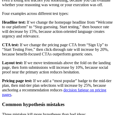
even a losing test teaches you something, because you can evaluate
whether your reasoning was wrong or your execution was off.
Four examples across different test types:
Headline test:
If we change the homepage headline from “Welcome
to our platform” to “Stop guessing. Start testing,” then bounce rate
will decrease by 15%, because action-oriented language creates
urgency and relevance.
CTA test:
If we change the pricing page CTA from “Sign Up” to
“Start Testing Free,” then click-through rate will increase by 20%,
because benefit-focused CTAs outperform generic ones.
Layout test:
If we move testimonials above the fold on the landing
page, then form submissions will increase by 10%, because social
proof near the primary action reduces hesitation.
Pricing page test:
If we add a “most popular” badge to the mid-tier
plan, then mid-tier plan selections will increase by 25%, because
anchoring a recommendation reduces
decision fatigue on pricing
pages
.
Common hypothesis mistakes
Three mistakes kill more hypotheses than bad ideas: