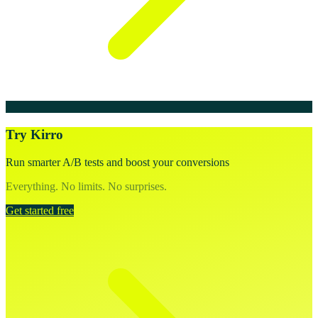
Try Kirro
Run smarter A/B tests and boost your conversions
Everything. No limits. No surprises.
Get started free