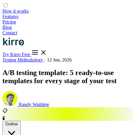
How it works
Features
Pricing
Blog
Contact
Try Kirro Free
Testing Methodology
·
12 Jun, 2026
A/B testing template: 5 ready-to-use
templates for every stage of your test
Randy Wattilete
📋
🧪
Outline