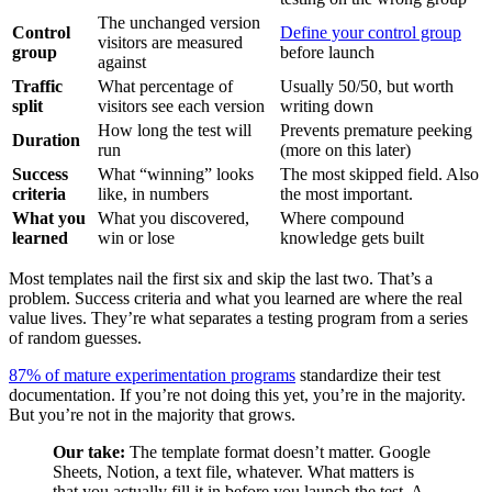
The unchanged version
Control
Define your control group
visitors are measured
group
before launch
against
Traffic
What percentage of
Usually 50/50, but worth
split
visitors see each version
writing down
How long the test will
Prevents premature peeking
Duration
run
(more on this later)
Success
What “winning” looks
The most skipped field. Also
criteria
like, in numbers
the most important.
What you
What you discovered,
Where compound
learned
win or lose
knowledge gets built
Most templates nail the first six and skip the last two. That’s a
problem. Success criteria and what you learned are where the real
value lives. They’re what separates a testing program from a series
of random guesses.
87% of mature experimentation programs
standardize their test
documentation. If you’re not doing this yet, you’re in the majority.
But you’re not in the majority that grows.
Our take:
The template format doesn’t matter. Google
Sheets, Notion, a text file, whatever. What matters is
that you actually fill it in before you launch the test. A