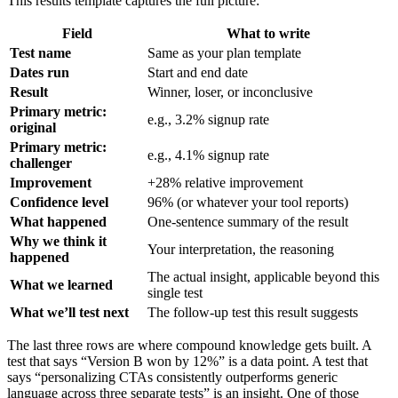
This results template captures the full picture:
Field
What to write
Test name
Same as your plan template
Dates run
Start and end date
Result
Winner, loser, or inconclusive
Primary metric:
e.g., 3.2% signup rate
original
Primary metric:
e.g., 4.1% signup rate
challenger
Improvement
+28% relative improvement
Confidence level
96% (or whatever your tool reports)
What happened
One-sentence summary of the result
Why we think it
Your interpretation, the reasoning
happened
The actual insight, applicable beyond this
What we learned
single test
What we’ll test next
The follow-up test this result suggests
The last three rows are where compound knowledge gets built. A
test that says “Version B won by 12%” is a data point. A test that
says “personalizing CTAs consistently outperforms generic
language across three separate tests” is an insight. One of those