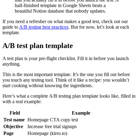
half-finished template in Google Sheets beats a
beautiful Notion database that nobody updates.
If you need a refresher on what makes a good test, check out our
guide to
A/B testing best practices
. But for now, let’s look at each
template.
A/B test plan template
A test plan is your pre-flight checklist. Fill it in before you launch
anything.
This is the most important template. It’s the one you fill out before
you touch any testing tool. Think of it like a recipe: you wouldn’t
start cooking without knowing the ingredients.
Here’s what a complete A/B testing plan template looks like, filled in
with a real example:
Field
Example
Test name
Homepage CTA copy test
Objective
Increase free trial signups
Page
Homepage (kirro.io)