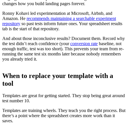
changes how you build landing pages forever.
Ronny Kohavi led experimentation at Microsoft, Airbnb, and
Amazon. He
recommends maintaining a searchable experiment
repository
so past tests inform future ones. Your spreadsheet results
tab is the start of that repository.
And about those inconclusive results? Document them. Record why
the test didn’t reach confidence (your
conversion rate
baseline, not
enough traffic, test was too short). This prevents your team from re-
running the same test six months later because nobody remembers
you already tried it.
When to replace your template with a
tool
Templates are great for getting started. They stop being great around
test number 10.
Templates are training wheels. They teach you the right process. But
there’s a point where the spreadsheet creates more work than it
saves.