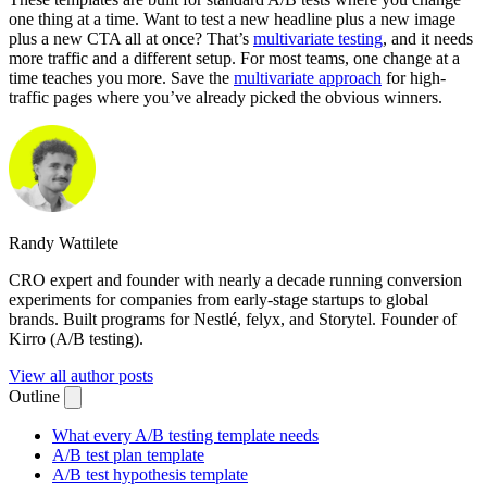
one thing at a time. Want to test a new headline plus a new image
plus a new CTA all at once? That’s
multivariate testing
, and it needs
more traffic and a different setup. For most teams, one change at a
time teaches you more. Save the
multivariate approach
for high-
traffic pages where you’ve already picked the obvious winners.
Randy Wattilete
CRO expert and founder with nearly a decade running conversion
experiments for companies from early-stage startups to global
brands. Built programs for Nestlé, felyx, and Storytel. Founder of
Kirro (A/B testing).
View all author posts
Outline
What every A/B testing template needs
A/B test plan template
A/B test hypothesis template