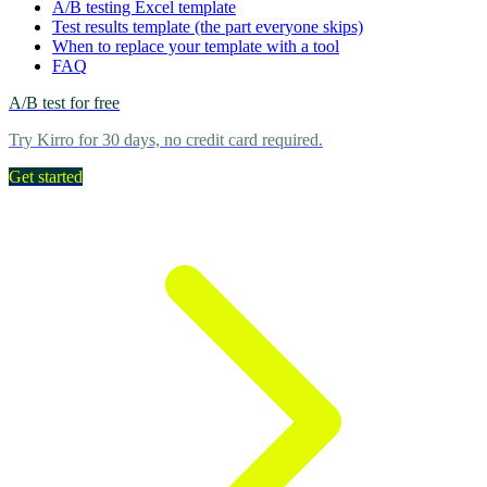
A/B testing Excel template
Test results template (the part everyone skips)
When to replace your template with a tool
FAQ
A/B test for free
Try Kirro for 30 days, no credit card required.
Get started