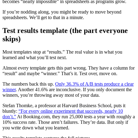
becomes “nearly impossible” in spreadsheets as programs grow.
If you’re nodding along, you might be ready to move beyond
spreadsheets. We’ll get to that in a minute.
Test results template (the part everyone
skips)
Most templates stop at “results.” The real value is in what you
learned and what you’ll test next.
Almost every template gets this part wrong. They have a column for
“result” and maybe “winner.” That’s it. Test over, move on.
The numbers back this up.
Only 36.3% of A/B tests produce a clear
winner
. Another 41.6% are inconclusive. If you only document the
winners, you’re throwing away most of your data.
Stefan Thomke, a professor at Harvard Business School, puts it
bluntly:
“For every online experiment that succeeds, nearly 10
don’t.”
At Booking.com, they run 25,000 tests a year with roughly a
10% success rate. Those aren’t failures. They’re data. But only if
you write down what you learned.