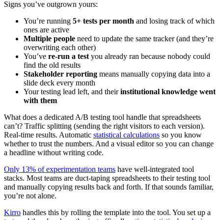
Signs you’ve outgrown yours:
You’re running
5+ tests per month
and losing track of which
ones are active
Multiple people
need to update the same tracker (and they’re
overwriting each other)
You’ve
re-run a test
you already ran because nobody could
find the old results
Stakeholder reporting
means manually copying data into a
slide deck every month
Your testing lead left, and their
institutional knowledge went
with them
What does a dedicated A/B testing tool handle that spreadsheets
can’t? Traffic splitting (sending the right visitors to each version).
Real-time results. Automatic
statistical calculations
so you know
whether to trust the numbers. And a visual editor so you can change
a headline without writing code.
Only 13% of experimentation teams
have well-integrated tool
stacks. Most teams are duct-taping spreadsheets to their testing tool
and manually copying results back and forth. If that sounds familiar,
you’re not alone.
Kirro
handles this by rolling the template into the tool. You set up a