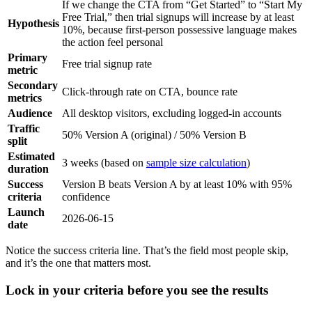
If we change the CTA from “Get Started” to “Start My
Free Trial,” then trial signups will increase by at least
Hypothesis
10%, because first-person possessive language makes
the action feel personal
Primary
Free trial signup rate
metric
Secondary
Click-through rate on CTA, bounce rate
metrics
Audience
All desktop visitors, excluding logged-in accounts
Traffic
50% Version A (original) / 50% Version B
split
Estimated
3 weeks (based on
sample size calculation
)
duration
Success
Version B beats Version A by at least 10% with 95%
criteria
confidence
Launch
2026-06-15
date
Notice the success criteria line. That’s the field most people skip,
and it’s the one that matters most.
Lock in your criteria before you see the results