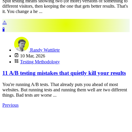
Split testing means showing two (or more) versions of something to
different visitors, then keeping the one that gets better results. That's
it. You change a he ...
⚠️
🧪
Randy Wattilete
10 Mar, 2026
Testing Methodology
11 A/B testing mistakes that quietly kill your results
You're running A/B tests. That already puts you ahead of most
websites. But running tests and running them well are two different
things. Bad tests are worse ...
Previous