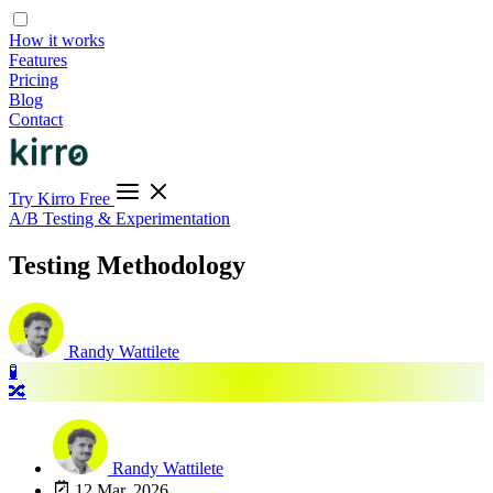
How it works
Features
Pricing
Blog
Contact
Try Kirro Free
A/B Testing & Experimentation
Testing Methodology
Randy Wattilete
🧪
🔀
Randy Wattilete
12 Mar, 2026