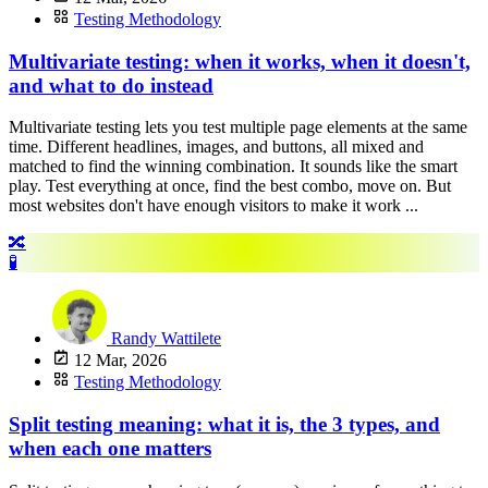
Testing Methodology
Multivariate testing: when it works, when it doesn't,
and what to do instead
Multivariate testing lets you test multiple page elements at the same
time. Different headlines, images, and buttons, all mixed and
matched to find the winning combination. It sounds like the smart
play. Test everything at once, find the best combo, move on. But
most websites don't have enough visitors to make it work ...
🔀
🧪
Randy Wattilete
12 Mar, 2026
Testing Methodology
Split testing meaning: what it is, the 3 types, and
when each one matters