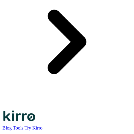
Blog
Tools
Try Kirro